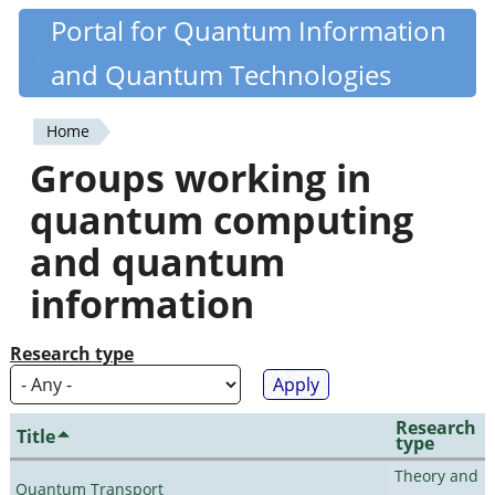
Skip
Portal for Quantum Information
Quantiki
to
and Quantum Technologies
main
content
Home
You
Groups working in
are
quantum computing
here
and quantum
information
Research type
Research
Title
type
Theory and
Quantum Transport