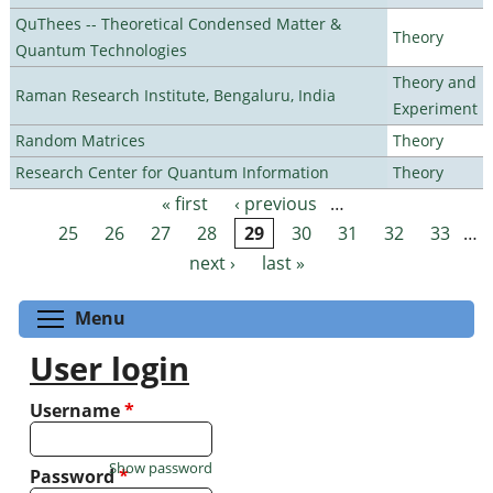
QuThees -- Theoretical Condensed Matter &
Theory
Quantum Technologies
Theory and
Raman Research Institute, Bengaluru, India
Experiment
Random Matrices
Theory
Research Center for Quantum Information
Theory
« first
‹ previous
…
Pages
25
26
27
28
29
30
31
32
33
…
next ›
last »
Toggle menu visibility
Menu
User login
Username
*
Show password
Password
*