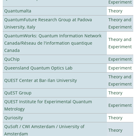
Experiment
Quantumalta
Theory
QuantumFuture Research Group at Padova
Theory and
University, Italy
Experiment
QuantumWorks: Quantum Information Network
Theory and
Canada/Réseau de l'information quantique
Experiment
Canada
QuChip
Experiment
Queensland Quantum Optics Lab
Experiment
Theory and
QUEST Center at Bar-Ilan University
Experiment
QuEST Group
Theory
QUEST Institute for Experimental Quantum
Experiment
Metrology
Quriosity
Theory
QuSoft / CWI Amsterdam / University of
Theory
Amsterdam