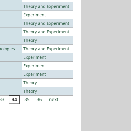
Theory and Experiment
Experiment
Theory and Experiment
Theory and Experiment
Theory
ologies
Theory and Experiment
Experiment
Experiment
Experiment
Theory
Theory
33
34
35
36
next