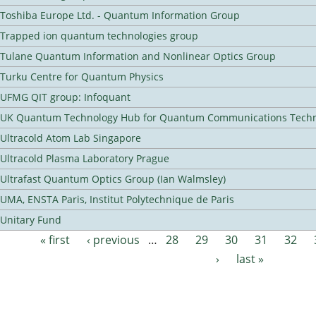
Toshiba Europe Ltd. - Quantum Information Group
Trapped ion quantum technologies group
Tulane Quantum Information and Nonlinear Optics Group
Turku Centre for Quantum Physics
UFMG QIT group: Infoquant
UK Quantum Technology Hub for Quantum Communications Techn
Ultracold Atom Lab Singapore
Ultracold Plasma Laboratory Prague
Ultrafast Quantum Optics Group (Ian Walmsley)
UMA, ENSTA Paris, Institut Polytechnique de Paris
Unitary Fund
« first
‹ previous
…
28
29
30
31
32
Pages
›
last »