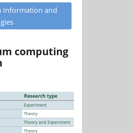
m Information and
gies
tum computing
n
Research type
Experiment
Theory
Theory and Experiment
Theory