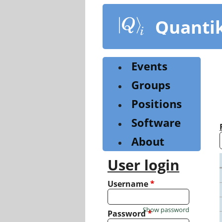
Skip
to
Quanti
main
content
Events
Groups
Positions
Software
About
User login
Username
*
Show password
Password
*