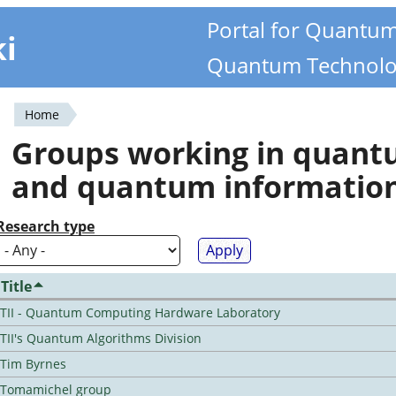
Portal for Quantu
ki
Quantum Technolo
Home
You
Groups working in quan
are
and quantum informatio
here
Research type
Title
TII - Quantum Computing Hardware Laboratory
TII's Quantum Algorithms Division
Tim Byrnes
Tomamichel group