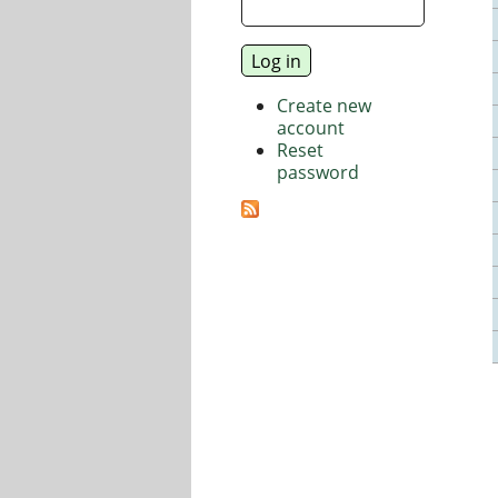
Create new
account
Reset
password