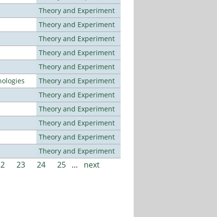
Theory and Experiment
Theory and Experiment
Theory and Experiment
Theory and Experiment
Theory and Experiment
ologies
Theory and Experiment
Theory and Experiment
Theory and Experiment
Theory and Experiment
Theory and Experiment
Theory and Experiment
22
23
24
25
…
next