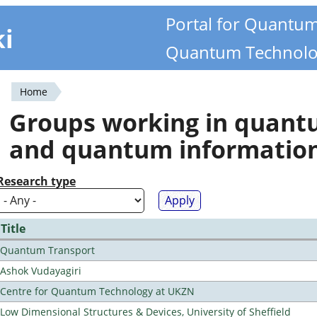
Portal for Quantu
ki
Quantum Technolo
Home
You
Groups working in quan
are
and quantum informatio
here
Research type
Title
Quantum Transport
Ashok Vudayagiri
Centre for Quantum Technology at UKZN
Low Dimensional Structures & Devices, University of Sheffield