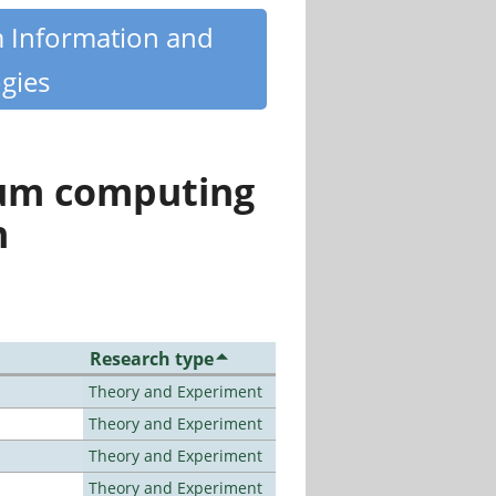
m Information and
gies
tum computing
n
Research type
Theory and Experiment
Theory and Experiment
Theory and Experiment
Theory and Experiment