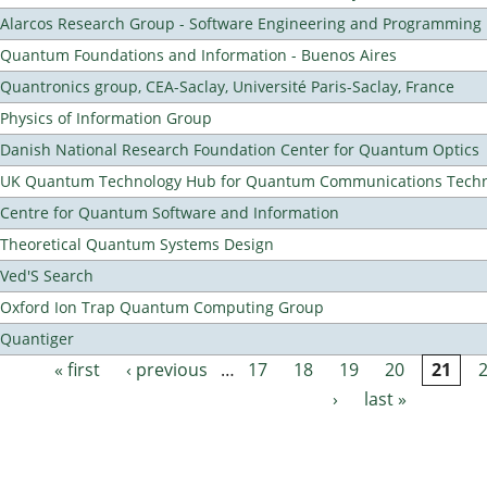
Alarcos Research Group - Software Engineering and Programming
Quantum Foundations and Information - Buenos Aires
Quantronics group, CEA-Saclay, Université Paris-Saclay, France
Physics of Information Group
Danish National Research Foundation Center for Quantum Optics
UK Quantum Technology Hub for Quantum Communications Techn
Centre for Quantum Software and Information
Theoretical Quantum Systems Design
Ved'S Search
Oxford Ion Trap Quantum Computing Group
Quantiger
« first
‹ previous
…
17
18
19
20
21
Pages
›
last »