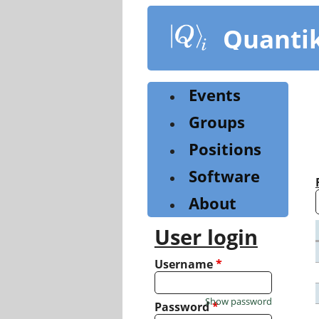
Skip
to
Quanti
main
content
Events
Groups
Positions
Software
About
User login
Username
*
Show password
Password
*