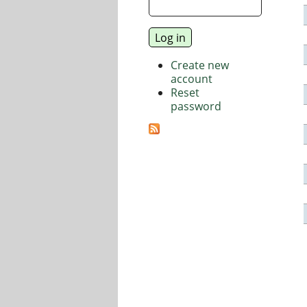
Create new
account
Reset
password