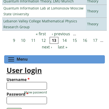
Quantum Information Theory, LMU Munich
Theory
Quantum Information Lab at Lomonosov Moscow
Theory
State University
Lebanon Valley College Mathematical Physics
Theory
Research Group
« first
‹ previous
…
Pages
9
10
11
12
13
14
15
16
17
…
next ›
last »
Toggle menu visibility
Menu
User login
Username
*
Show password
Password
*