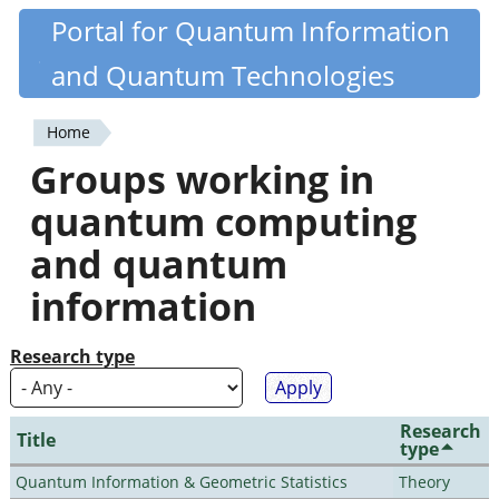
Skip
Portal for Quantum Information
Quantiki
to
and Quantum Technologies
main
content
Home
You
Groups working in
are
quantum computing
here
and quantum
information
Research type
Research
Title
type
Quantum Information & Geometric Statistics
Theory