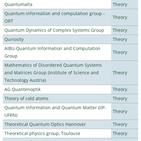
Quantumalta
Theory
Quantum information and computation group -
Theory
ORT
Quantum Dynamics of Complex Systems Group
Theory
Quriosity
Theory
AIBU-Quantum Information and Computation
Theory
Group
Mathematics of Disordered Quantum Systems
and Matrices Group (Institute of Science and
Theory
Technology Austria)
AG Quantenoptik
Theory
Theory of cold atoms
Theory
Quantum Information and Quantum Matter (IIP-
Theory
UFRN)
Theoretical Quantum Optics Hannover
Theory
Theoretical physics group, Toulouse
Theory