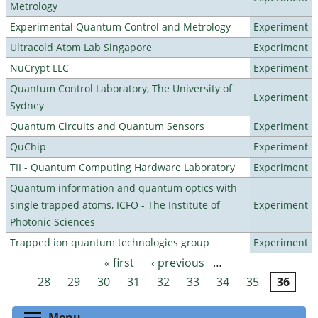
Metrology
Experimental Quantum Control and Metrology
Experiment
Ultracold Atom Lab Singapore
Experiment
NuCrypt LLC
Experiment
Quantum Control Laboratory, The University of
Experiment
Sydney
Quantum Circuits and Quantum Sensors
Experiment
QuChip
Experiment
TII - Quantum Computing Hardware Laboratory
Experiment
Quantum information and quantum optics with
single trapped atoms, ICFO - The Institute of
Experiment
Photonic Sciences
Trapped ion quantum technologies group
Experiment
« first
‹ previous
…
Pages
28
29
30
31
32
33
34
35
36
Toggle menu visibility
Menu