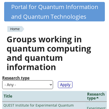
Skip
Portal for Quantum Information
Quantiki
to
and Quantum Technologies
main
content
Home
You
Groups working in
are
quantum computing
here
and quantum
information
Research type
Research
Title
type
QUEST Institute for Experimental Quantum
Experiment