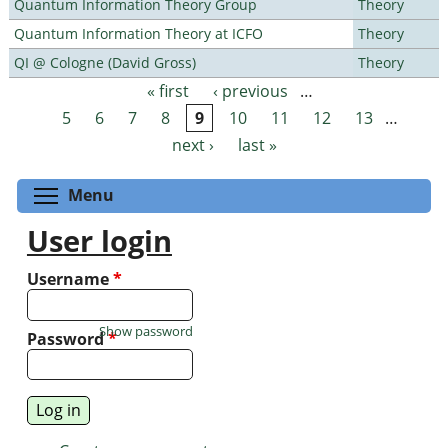
Quantum Information Theory Group
Theory
Quantum Information Theory at ICFO
Theory
QI @ Cologne (David Gross)
Theory
« first
‹ previous
…
Pages
5
6
7
8
9
10
11
12
13
…
next ›
last »
Toggle menu visibility
Menu
User login
Username
*
Show password
Password
*