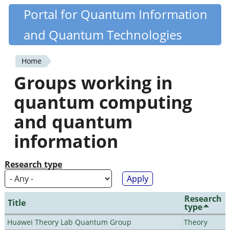
Skip
Portal for Quantum Information
Quantiki
to
and Quantum Technologies
main
content
Home
You
Groups working in
are
quantum computing
here
and quantum
information
Research type
Research
Title
type
Huawei Theory Lab Quantum Group
Theory