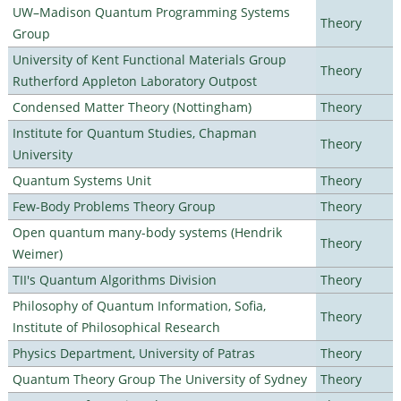
UW–Madison Quantum Programming Systems
Theory
Group
University of Kent Functional Materials Group
Theory
Rutherford Appleton Laboratory Outpost
Condensed Matter Theory (Nottingham)
Theory
Institute for Quantum Studies, Chapman
Theory
University
Quantum Systems Unit
Theory
Few-Body Problems Theory Group
Theory
Open quantum many-body systems (Hendrik
Theory
Weimer)
TII's Quantum Algorithms Division
Theory
Philosophy of Quantum Information, Sofia,
Theory
Institute of Philosophical Research
Physics Department, University of Patras
Theory
Quantum Theory Group The University of Sydney
Theory