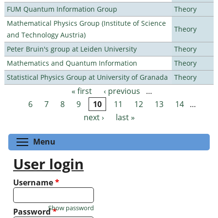
FUM Quantum Information Group
Theory
Mathematical Physics Group (Institute of Science
Theory
and Technology Austria)
Peter Bruin's group at Leiden University
Theory
Mathematics and Quantum Information
Theory
Statistical Physics Group at University of Granada
Theory
« first
‹ previous
…
Pages
6
7
8
9
10
11
12
13
14
…
next ›
last »
Toggle menu visibility
Menu
User login
Username
*
Show password
Password
*