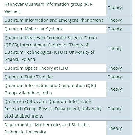
Hannover Quantum Information group (R. F.
Theory
Werner)
Quantum Information and Emergent Phenomena
Theory
Quantum Molecular Systems
Theory
Quantum Devices in Computer Science Group
(QDCS), International Centre for Theory of
Theory
Quantum Technologies (ICTQT), University of
Gdańsk, Poland
Quantum Optics Theory at ICFO
Theory
Quantum State Transfer
Theory
Quantum Information and Computation (QIC)
Theory
Group, Allahabad, India
Quanrum Optics and Quantum Information
Research Group, Physics Department, University
Theory
of Allahabad, India,
Department of Mathematics and Statistics,
Theory
Dalhousie University