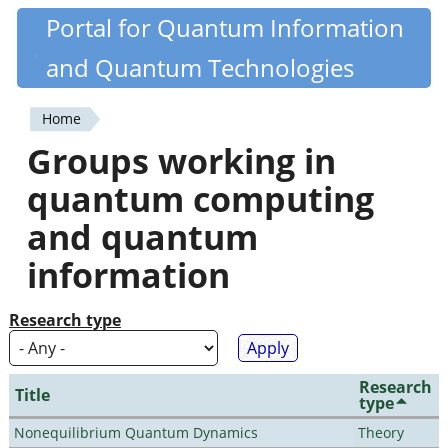
Skip
Portal for Quantum Information
Quantiki
to
and Quantum Technologies
main
content
Home
You
Groups working in
are
quantum computing
here
and quantum
information
Research type
Research
Title
type
Nonequilibrium Quantum Dynamics
Theory