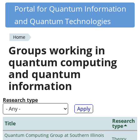
Skip
Portal for Quantum Information
Quantiki
to
and Quantum Technologies
main
content
Home
You
Groups working in
are
quantum computing
here
and quantum
information
Research type
Research
Title
type
Quantum Computing Group at Southern Illinois
Theory