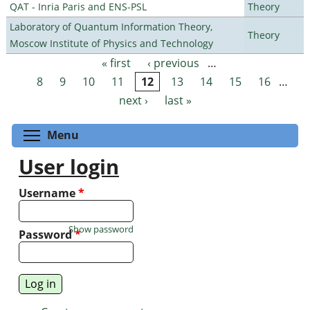
QAT - Inria Paris and ENS-PSL
Theory
Laboratory of Quantum Information Theory,
Theory
Moscow Institute of Physics and Technology
« first
‹ previous
…
Pages
8
9
10
11
12
13
14
15
16
…
next ›
last »
Toggle menu visibility
Menu
User login
Username
*
Show password
Password
*