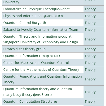
University
Laboratoire de Physique Théorique-Rabat
Theory
Physics and Information Quanta (PIQ)
Theory
Quantum Control Burgarth
Theory
Sabanci University Quantum Information Team
Theory
Quantum Theory and Information group at
Theory
Singapore University of Technology and Design
Ultracold gas theory group
Theory
Quantum Information Group at DIPC
Theory
Center for Macroscopic Quantum Control
Theory
Centre for the Mathematics of Quantum Theory
Theory
Quantum Foundations and Quantum Information
Theory
Theory
Quantum information theory and quantum
Theory
many-body theory (Jens Eisert)
Quantum Computation Structures
Theory