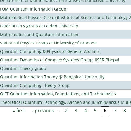
Department of Mathematics and Statistics, Dalhousie University
FUM Quantum Information Group
Mathematical Physics Group (Institute of Science and Technology A
Peter Bruin's group at Leiden University
Mathematics and Quantum Information
Statistical Physics Group at University of Granada
Quantum Computing & Physics at General Atomics
Quantum Dynamics of Complex Systems Group, IISER Bhopal
Quantum Theory group
Quantum Information Theory @ Bangalore University
Quantum Computing Theory Group
QIFT Quantum Information, Foundations, and Technologies
Theoretical Quantum Technology, Aachen and Jülich (Markus Mülle
« first
‹ previous
…
2
3
4
5
6
7
8
Pages