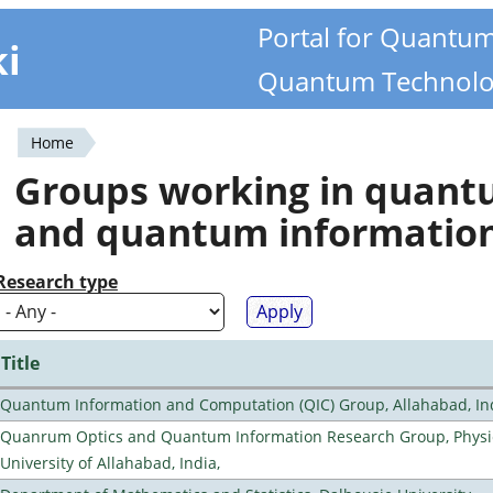
Portal for Quantu
ki
Quantum Technolo
Home
You
Groups working in quan
are
and quantum informatio
here
Research type
Title
Quantum Information and Computation (QIC) Group, Allahabad, In
Quanrum Optics and Quantum Information Research Group, Physi
University of Allahabad, India,