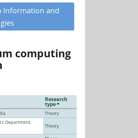
m Information and
gies
tum computing
n
Research
type
dia
Theory
cs Department,
Theory