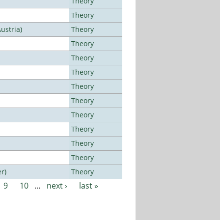
Theory
Theory
ustria)
Theory
Theory
Theory
Theory
Theory
Theory
Theory
Theory
Theory
Theory
r)
Theory
9
10
…
next ›
last »