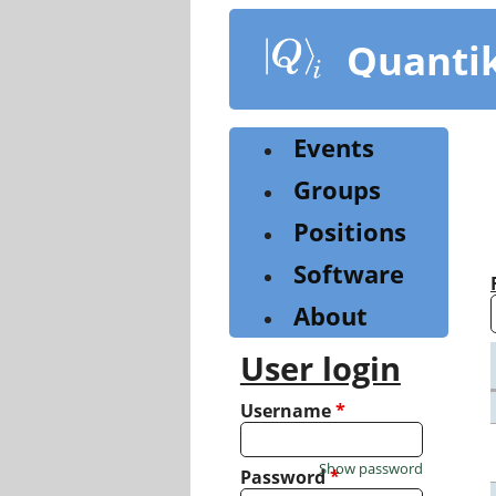
Skip
to
Quanti
main
content
Events
Groups
Positions
Software
About
User login
Username
*
Show password
Password
*