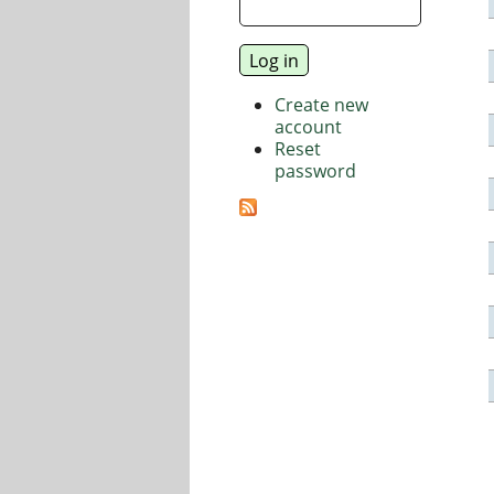
Create new
account
Reset
password