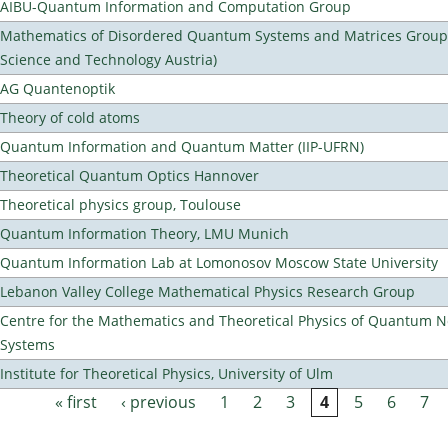
AIBU-Quantum Information and Computation Group
Mathematics of Disordered Quantum Systems and Matrices Group (
Science and Technology Austria)
AG Quantenoptik
Theory of cold atoms
Quantum Information and Quantum Matter (IIP-UFRN)
Theoretical Quantum Optics Hannover
Theoretical physics group, Toulouse
Quantum Information Theory, LMU Munich
Quantum Information Lab at Lomonosov Moscow State University
Lebanon Valley College Mathematical Physics Research Group
Centre for the Mathematics and Theoretical Physics of Quantum 
Systems
Institute for Theoretical Physics, University of Ulm
« first
‹ previous
1
2
3
4
5
6
7
Pages