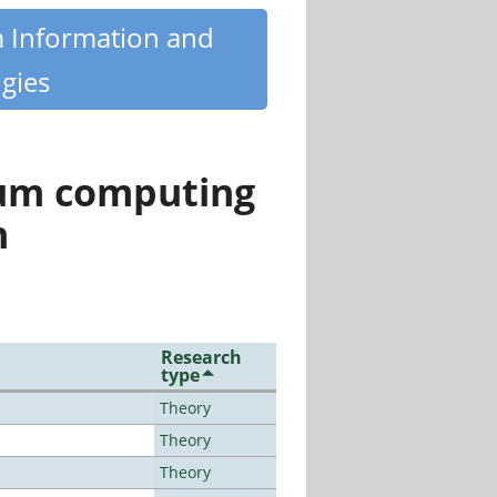
m Information and
gies
tum computing
n
Research
type
Theory
Theory
Theory