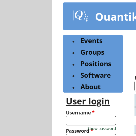
Skip
to
Quanti
main
content
Events
Groups
Positions
Software
About
User login
Username
*
Show password
Password
*