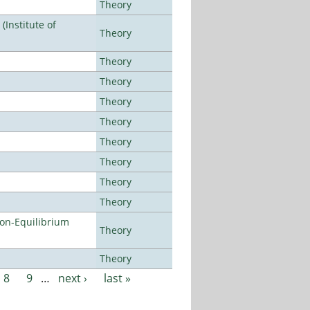
Theory
Institute of
Theory
Theory
Theory
Theory
Theory
Theory
Theory
Theory
Theory
Non-Equilibrium
Theory
Theory
8
9
…
next ›
last »