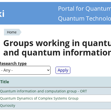
Portal for Quantu
ki
Quantum Technolo
Home
You
Groups working in quan
are
and quantum informatio
here
Research type
Title
Quantum information and computation group - ORT
Quantum Dynamics of Complex Systems Group
Quriosity