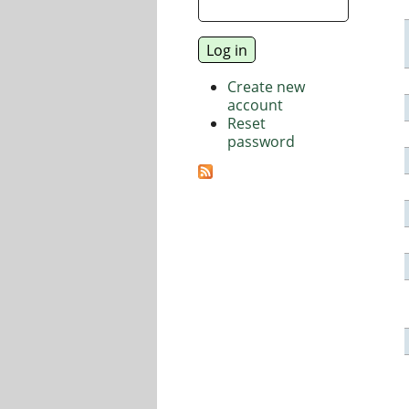
Create new
account
Reset
password