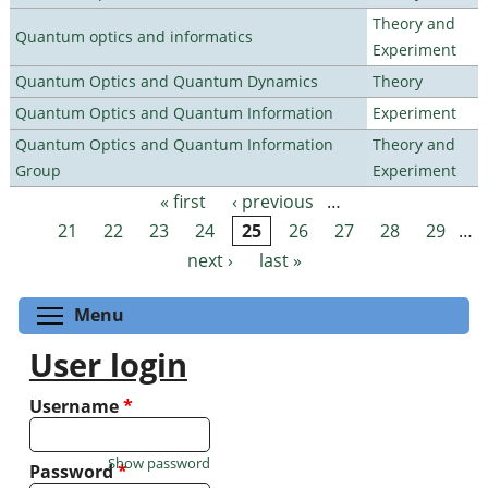
Theory and
Quantum optics and informatics
Experiment
Quantum Optics and Quantum Dynamics
Theory
Quantum Optics and Quantum Information
Experiment
Quantum Optics and Quantum Information
Theory and
Group
Experiment
« first
‹ previous
…
Pages
21
22
23
24
25
26
27
28
29
…
next ›
last »
Toggle menu visibility
Menu
User login
Username
*
Show password
Password
*