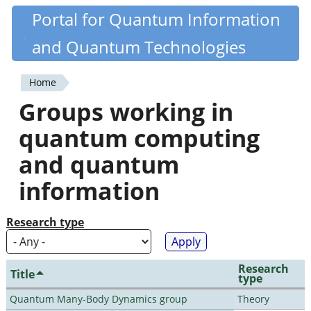
Skip
Portal for Quantum Information
Quantiki
to
and Quantum Technologies
main
content
Home
You
Groups working in
are
quantum computing
here
and quantum
information
Research type
Research
Title
type
Quantum Many-Body Dynamics group
Theory