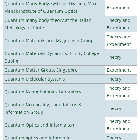
Quantum Many-Body Systems Division, Max
Experiment
Planck Institute of Quantum Optics
Quantum many-body theory at the Italian
Theory and
Metrology Institute
Experiment
Theory and
Quantum Materials and Magnetism Group
Experiment
Quantum Materials Dynamics, Trinity College
Theory
Dublin
Quantum Matter Group, Singapore
Experiment
Quantum Molecular Systems
Theory
Theory and
Quantum Nanophotonics Laboratory
Experiment
Quantum Nonlocality, Foundations &
Theory
Information Group
Theory and
Quantum Optics and Informaiton
Experiment
Quantum optics and informatics
Theory