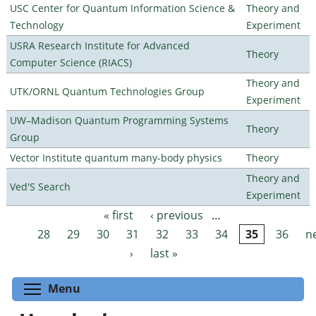
USC Center for Quantum Information Science &
Theory and
Technology
Experiment
USRA Research Institute for Advanced
Theory
Computer Science (RIACS)
Theory and
UTK/ORNL Quantum Technologies Group
Experiment
UW–Madison Quantum Programming Systems
Theory
Group
Vector Institute quantum many-body physics
Theory
Theory and
Ved'S Search
Experiment
« first
‹ previous
…
Pages
28
29
30
31
32
33
34
35
36
n
›
last »
Toggle menu visibility
Menu