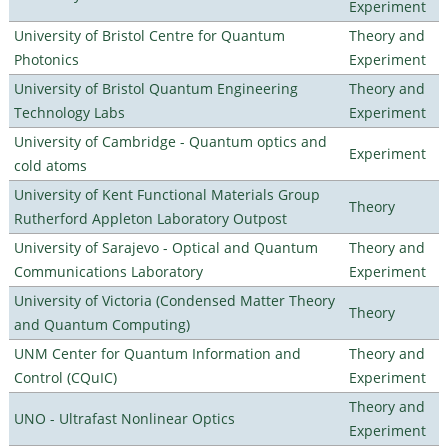
Experiment
University of Bristol Centre for Quantum
Theory and
Photonics
Experiment
University of Bristol Quantum Engineering
Theory and
Technology Labs
Experiment
University of Cambridge - Quantum optics and
Experiment
cold atoms
University of Kent Functional Materials Group
Theory
Rutherford Appleton Laboratory Outpost
University of Sarajevo - Optical and Quantum
Theory and
Communications Laboratory
Experiment
University of Victoria (Condensed Matter Theory
Theory
and Quantum Computing)
UNM Center for Quantum Information and
Theory and
Control (CQuIC)
Experiment
Theory and
UNO - Ultrafast Nonlinear Optics
Experiment