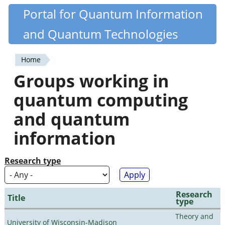
Skip
Portal for Quantum Information
Quantiki
to
and Quantum Technologies
main
content
Home
You
Groups working in
are
quantum computing
here
and quantum
information
Research type
Research
Title
type
Theory and
University of Wisconsin-Madison