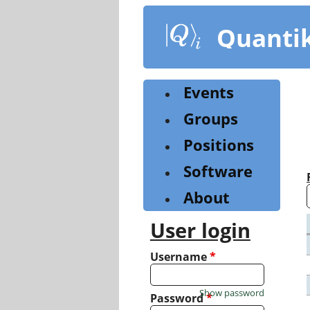
Skip
to
Quanti
main
content
Events
Groups
Positions
Software
About
User login
Username
*
Show password
Password
*