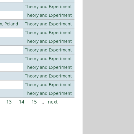
Theory and Experiment
Theory and Experiment
n, Poland
Theory and Experiment
Theory and Experiment
Theory and Experiment
Theory and Experiment
Theory and Experiment
Theory and Experiment
Theory and Experiment
Theory and Experiment
Theory and Experiment
13
14
15
…
next