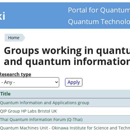
Portal for Quantu
ki
Quantum Technolo
Home
You
Groups working in quan
are
and quantum informatio
here
Research type
Title
Quantum Information and Applications group
QIP Group HP Labs Bristol UK
Thai Quantum Information Forum (Q-Thai)
Quantum Machines Unit - Okinawa Institute for Science and Tech