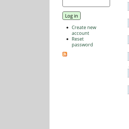
Create new
account
Reset
password