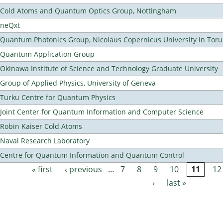
Cold Atoms and Quantum Optics Group, Nottingham
neQxt
Quantum Photonics Group, Nicolaus Copernicus University in Toru
Quantum Application Group
Okinawa Institute of Science and Technology Graduate University
Group of Applied Physics, University of Geneva
Turku Centre for Quantum Physics
Joint Center for Quantum Information and Computer Science
Robin Kaiser Cold Atoms
Naval Research Laboratory
Centre for Quantum Information and Quantum Control
« first
‹ previous
…
7
8
9
10
11
12
Pages
›
last »