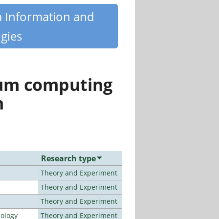
m Information and
gies
tum computing
n
Research type
Theory and Experiment
Theory and Experiment
Theory and Experiment
nology
Theory and Experiment