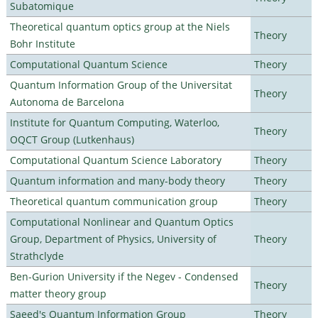
Subatomique
Theoretical quantum optics group at the Niels
Theory
Bohr Institute
Computational Quantum Science
Theory
Quantum Information Group of the Universitat
Theory
Autonoma de Barcelona
Institute for Quantum Computing, Waterloo,
Theory
OQCT Group (Lutkenhaus)
Computational Quantum Science Laboratory
Theory
Quantum information and many-body theory
Theory
Theoretical quantum communication group
Theory
Computational Nonlinear and Quantum Optics
Group, Department of Physics, University of
Theory
Strathclyde
Ben-Gurion University if the Negev - Condensed
Theory
matter theory group
Saeed's Quantum Information Group
Theory