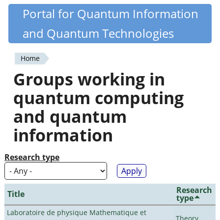
Skip
Portal for Quantum Information
Quantiki
to
and Quantum Technologies
main
content
Home
You
Groups working in
are
quantum computing
here
and quantum
information
Research type
Research
Title
type
Laboratoire de physique Mathematique et
Theory