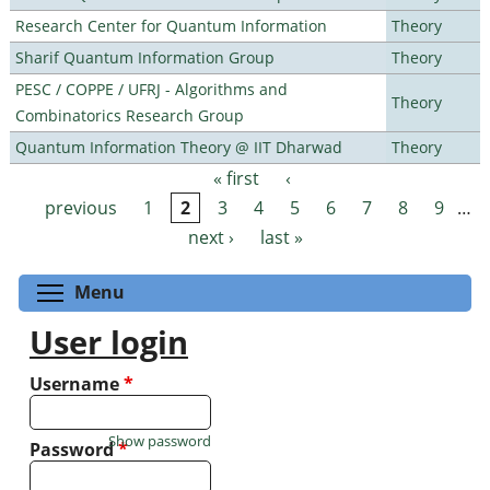
Research Center for Quantum Information
Theory
Sharif Quantum Information Group
Theory
PESC / COPPE / UFRJ - Algorithms and
Theory
Combinatorics Research Group
Quantum Information Theory @ IIT Dharwad
Theory
« first
‹
Pages
previous
1
2
3
4
5
6
7
8
9
…
next ›
last »
Toggle menu visibility
Menu
User login
Username
*
Show password
Password
*