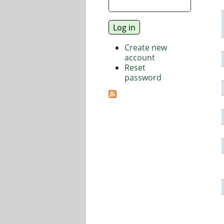
Create new
account
Reset
password