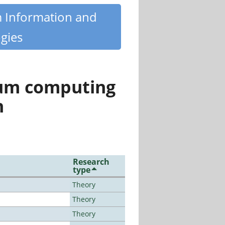
m Information and
gies
tum computing
n
Research
type
Theory
Theory
Theory