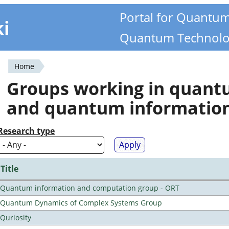
Portal for Quantu
ki
Quantum Technolo
Home
You
Groups working in quan
are
and quantum informatio
here
Research type
Title
Quantum information and computation group - ORT
Quantum Dynamics of Complex Systems Group
Quriosity