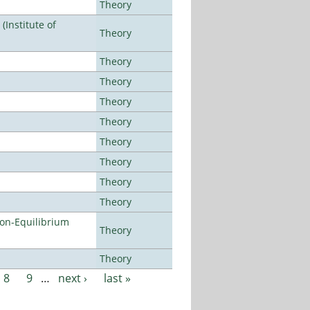
Theory
Institute of
Theory
Theory
Theory
Theory
Theory
Theory
Theory
Theory
Theory
Non-Equilibrium
Theory
Theory
8
9
…
next ›
last »