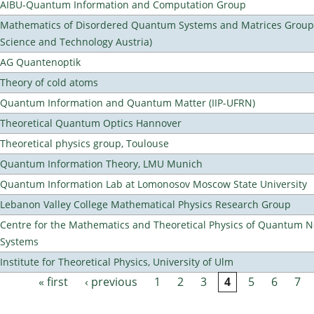
AIBU-Quantum Information and Computation Group
Mathematics of Disordered Quantum Systems and Matrices Group (
Science and Technology Austria)
AG Quantenoptik
Theory of cold atoms
Quantum Information and Quantum Matter (IIP-UFRN)
Theoretical Quantum Optics Hannover
Theoretical physics group, Toulouse
Quantum Information Theory, LMU Munich
Quantum Information Lab at Lomonosov Moscow State University
Lebanon Valley College Mathematical Physics Research Group
Centre for the Mathematics and Theoretical Physics of Quantum 
Systems
Institute for Theoretical Physics, University of Ulm
« first
‹ previous
1
2
3
4
5
6
7
Pages