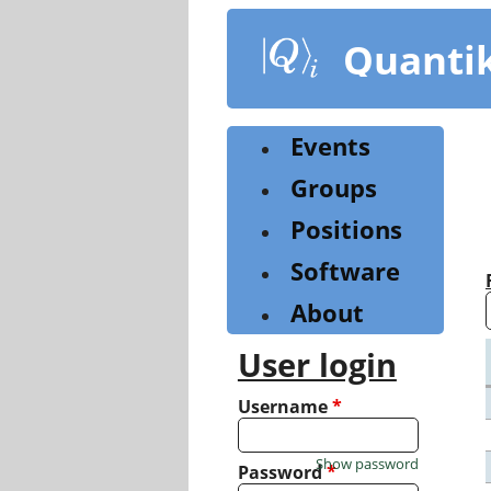
Skip
to
Quanti
main
content
Events
Groups
Positions
Software
About
User login
Username
*
Show password
Password
*