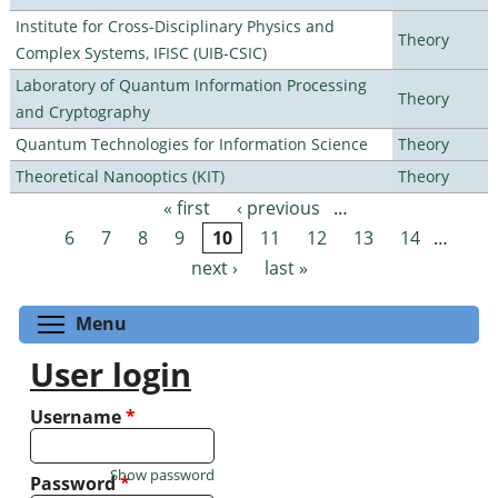
Institute for Cross-Disciplinary Physics and
Theory
Complex Systems, IFISC (UIB-CSIC)
Laboratory of Quantum Information Processing
Theory
and Cryptography
Quantum Technologies for Information Science
Theory
Theoretical Nanooptics (KIT)
Theory
« first
‹ previous
…
Pages
6
7
8
9
10
11
12
13
14
…
next ›
last »
Toggle menu visibility
Menu
User login
Username
*
Show password
Password
*