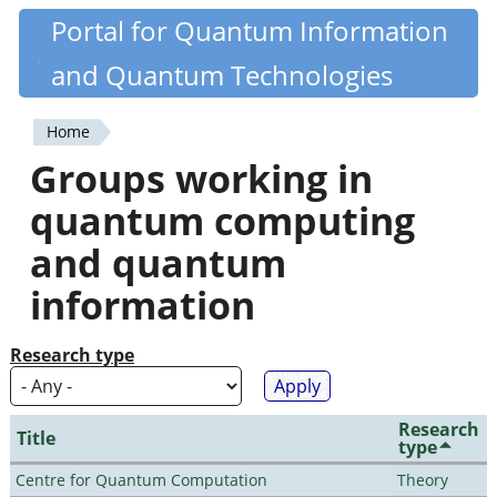
Skip
Portal for Quantum Information
Quantiki
to
and Quantum Technologies
main
content
Home
You
Groups working in
are
quantum computing
here
and quantum
information
Research type
Research
Title
type
Centre for Quantum Computation
Theory