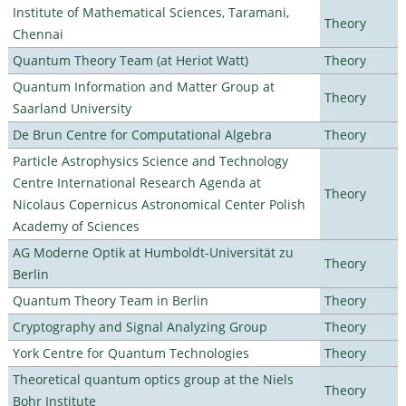
Institute of Mathematical Sciences, Taramani,
Theory
Chennai
Quantum Theory Team (at Heriot Watt)
Theory
Quantum Information and Matter Group at
Theory
Saarland University
De Brun Centre for Computational Algebra
Theory
Particle Astrophysics Science and Technology
Centre International Research Agenda at
Theory
Nicolaus Copernicus Astronomical Center Polish
Academy of Sciences
AG Moderne Optik at Humboldt-Universität zu
Theory
Berlin
Quantum Theory Team in Berlin
Theory
Cryptography and Signal Analyzing Group
Theory
York Centre for Quantum Technologies
Theory
Theoretical quantum optics group at the Niels
Theory
Bohr Institute