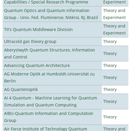
Capabilities / Special Research Programme
Experiment
Quantum Optics and Quantum information
Theory and
Group - Univ. Fed. Fluminense, Nitéroi, RJ, Brazil
Experiment
Theory and
TII's Quantum Middleware Division
Experiment
Ultracold gas theory group
Theory
Aberystwyth Quantum Structures, Information
Theory
and Control
Advancing Quantum Architecture
Theory
AG Moderne Optik at Humboldt-Universität zu
Theory
Berlin
AG Quantenoptik
Theory
AI 4 Quantum - Machine Learning for Quantum
Theory
Simulation and Quantum Computing
AIBU-Quantum Information and Computation
Theory
Group
Air Force Institute of Technology Quantum
Theory and