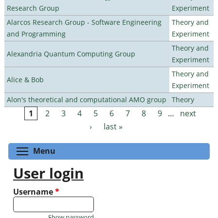
Research Group
Experiment
Alarcos Research Group - Software Engineering
Theory and
and Programming
Experiment
Theory and
Alexandria Quantum Computing Group
Experiment
Theory and
Alice & Bob
Experiment
Alon's theoretical and computational AMO group
Theory
1
2
3
4
5
6
7
8
9
…
next
Pages
›
last »
Toggle menu visibility
Menu
User login
Username
*
Show password