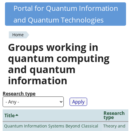
Skip
Portal for Quantum Information
Quantiki
to
and Quantum Technologies
main
content
Home
You
Groups working in
are
quantum computing
here
and quantum
information
Research type
Research
Title
type
Quantum Information Systems Beyond Classical
Theory and