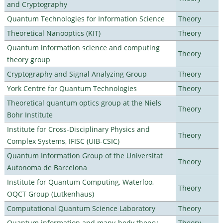
and Cryptography
Quantum Technologies for Information Science
Theory
Theoretical Nanooptics (KIT)
Theory
Quantum information science and computing
Theory
theory group
Cryptography and Signal Analyzing Group
Theory
York Centre for Quantum Technologies
Theory
Theoretical quantum optics group at the Niels
Theory
Bohr Institute
Institute for Cross-Disciplinary Physics and
Theory
Complex Systems, IFISC (UIB-CSIC)
Quantum Information Group of the Universitat
Theory
Autonoma de Barcelona
Institute for Quantum Computing, Waterloo,
Theory
OQCT Group (Lutkenhaus)
Computational Quantum Science Laboratory
Theory
Quantum information and many-body theory
Theory