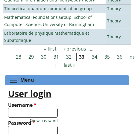
Theoretical quantum communication group
Theory
Mathematical Foundations Group, School of
Theory
Computer Science, University of Birmingham
Laboratoire de physique Mathematique et
Theory
Subatomique
« first
‹ previous
…
Pages
28
29
30
31
32
33
34
35
36
n
›
last »
Toggle menu visibility
Menu
User login
Username
*
Show password
Password
*