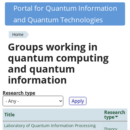
Skip
Portal for Quantum Information
Quantiki
to
and Quantum Technologies
main
content
Home
You
Groups working in
are
quantum computing
here
and quantum
information
Research type
Research
Title
type
Laboratory of Quantum Information Processing
Theory