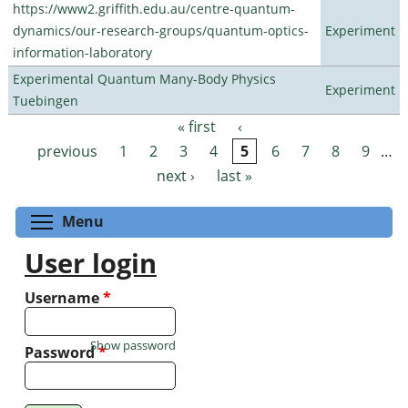
https://www2.griffith.edu.au/centre-quantum-
dynamics/our-research-groups/quantum-optics-
Experiment
information-laboratory
Experimental Quantum Many-Body Physics
Experiment
Tuebingen
« first
‹
Pages
previous
1
2
3
4
5
6
7
8
9
…
next ›
last »
Toggle menu visibility
Menu
User login
Username
*
Show password
Password
*