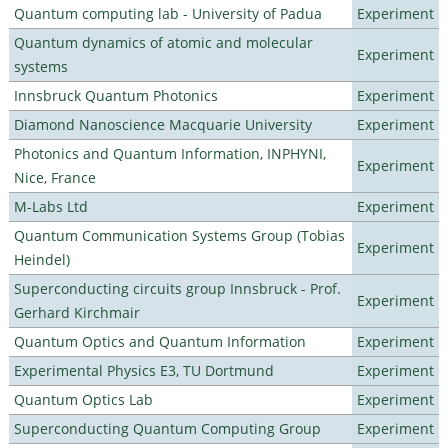
Quantum computing lab - University of Padua
Experiment
Quantum dynamics of atomic and molecular
Experiment
systems
Innsbruck Quantum Photonics
Experiment
Diamond Nanoscience Macquarie University
Experiment
Photonics and Quantum Information, INPHYNI,
Experiment
Nice, France
M-Labs Ltd
Experiment
Quantum Communication Systems Group (Tobias
Experiment
Heindel)
Superconducting circuits group Innsbruck - Prof.
Experiment
Gerhard Kirchmair
Quantum Optics and Quantum Information
Experiment
Experimental Physics E3, TU Dortmund
Experiment
Quantum Optics Lab
Experiment
Superconducting Quantum Computing Group
Experiment