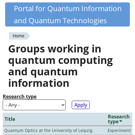
Skip
Portal for Quantum Information
Quantiki
to
and Quantum Technologies
main
content
Home
You
Groups working in
are
quantum computing
here
and quantum
information
Research type
Research
Title
type
Quantum Optics at the University of Leipzig
Experiment