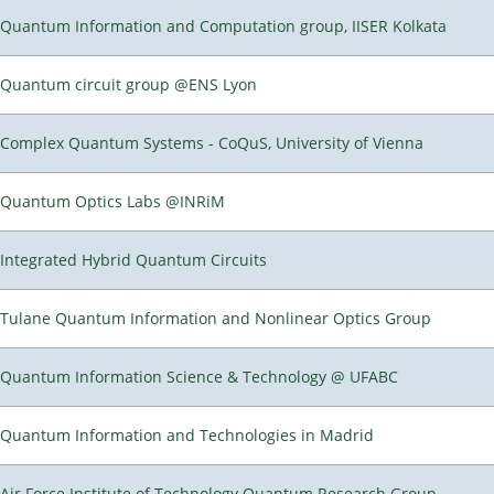
Quantum Information and Computation group, IISER Kolkata
Quantum circuit group @ENS Lyon
Complex Quantum Systems - CoQuS, University of Vienna
Quantum Optics Labs @INRiM
Integrated Hybrid Quantum Circuits
Tulane Quantum Information and Nonlinear Optics Group
Quantum Information Science & Technology @ UFABC
Quantum Information and Technologies in Madrid
Air Force Institute of Technology Quantum Research Group