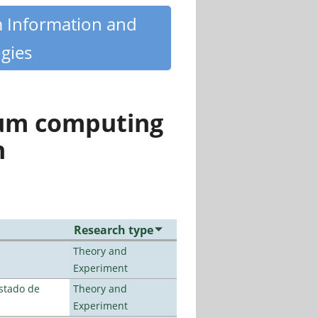
m Information and
gies
tum computing
n
Research type
Theory and
Experiment
stado de
Theory and
Experiment