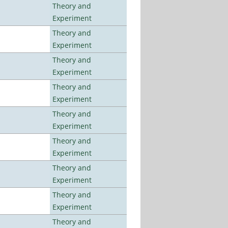
Theory and
Experiment
Theory and
Experiment
Theory and
Experiment
Theory and
Experiment
Theory and
Experiment
Theory and
Experiment
Theory and
Experiment
Theory and
Experiment
Theory and