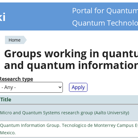
Portal for Quantu
ki
Quantum Technolo
Home
You
Groups working in quan
are
and quantum informatio
here
Research type
Title
Micro and Quantum Systems research group (Aalto University)
Quantum Information Group. Tecnologico de Monterrey Campus E
Mexico.