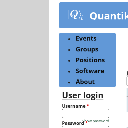
Skip
to
Quanti
main
content
Events
Groups
Positions
Software
About
User login
Username
*
Show password
Password
*