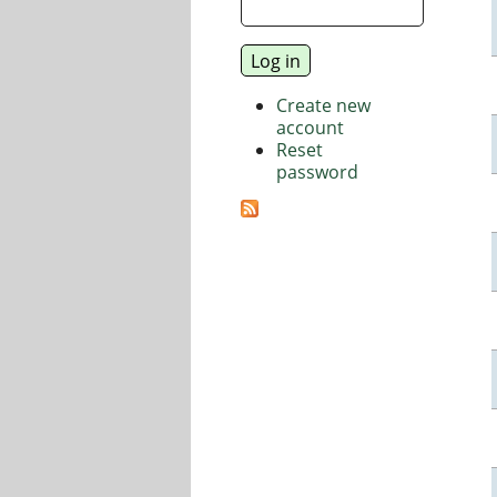
Create new
account
Reset
password