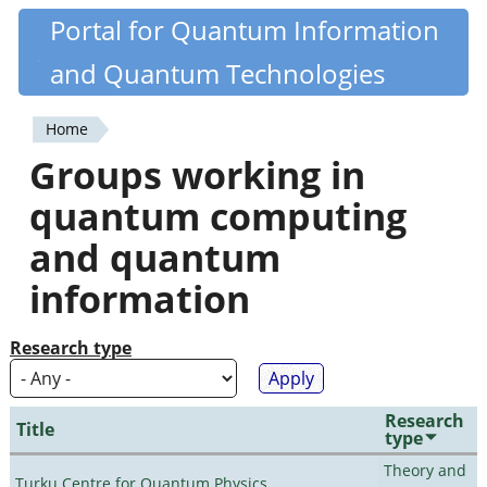
Skip
Portal for Quantum Information
Quantiki
to
and Quantum Technologies
main
content
Home
You
Groups working in
are
quantum computing
here
and quantum
information
Research type
Research
Title
type
Theory and
Turku Centre for Quantum Physics