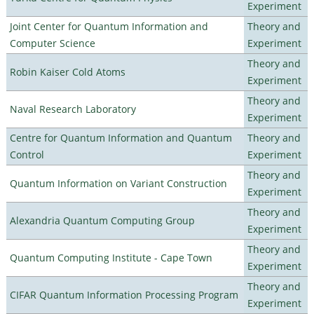
Experiment
Joint Center for Quantum Information and
Theory and
Computer Science
Experiment
Theory and
Robin Kaiser Cold Atoms
Experiment
Theory and
Naval Research Laboratory
Experiment
Centre for Quantum Information and Quantum
Theory and
Control
Experiment
Theory and
Quantum Information on Variant Construction
Experiment
Theory and
Alexandria Quantum Computing Group
Experiment
Theory and
Quantum Computing Institute - Cape Town
Experiment
Theory and
CIFAR Quantum Information Processing Program
Experiment