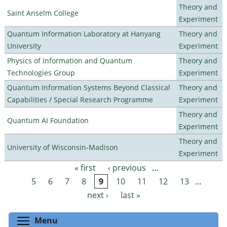
Theory and
Saint Anselm College
Experiment
Quantum Information Laboratory at Hanyang
Theory and
University
Experiment
Physics of Information and Quantum
Theory and
Technologies Group
Experiment
Quantum Information Systems Beyond Classical
Theory and
Capabilities / Special Research Programme
Experiment
Theory and
Quantum AI Foundation
Experiment
Theory and
University of Wisconsin-Madison
Experiment
« first
‹ previous
…
Pages
5
6
7
8
9
10
11
12
13
…
next ›
last »
Toggle menu visibility
Menu