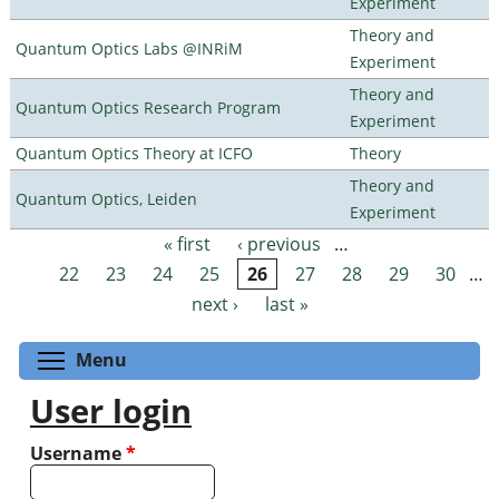
Experiment
Theory and
Quantum Optics Labs @INRiM
Experiment
Theory and
Quantum Optics Research Program
Experiment
Quantum Optics Theory at ICFO
Theory
Theory and
Quantum Optics, Leiden
Experiment
« first
‹ previous
…
Pages
22
23
24
25
26
27
28
29
30
…
next ›
last »
Toggle menu visibility
Menu
User login
Username
*