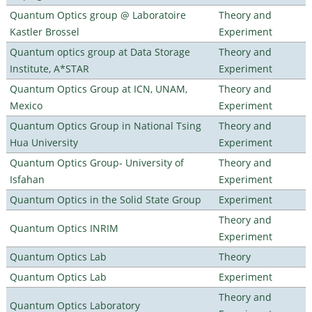
Quantum Optics group @ Laboratoire
Theory and
Kastler Brossel
Experiment
Quantum optics group at Data Storage
Theory and
Institute, A*STAR
Experiment
Quantum Optics Group at ICN, UNAM,
Theory and
Mexico
Experiment
Quantum Optics Group in National Tsing
Theory and
Hua University
Experiment
Quantum Optics Group- University of
Theory and
Isfahan
Experiment
Quantum Optics in the Solid State Group
Experiment
Theory and
Quantum Optics INRIM
Experiment
Quantum Optics Lab
Theory
Quantum Optics Lab
Experiment
Theory and
Quantum Optics Laboratory