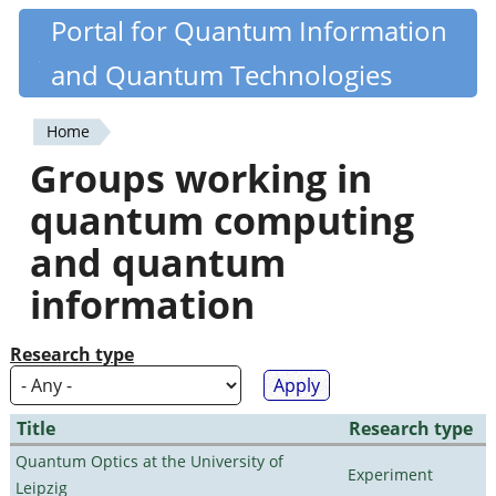
Skip
Portal for Quantum Information
Quantiki
to
and Quantum Technologies
main
content
Home
You
Groups working in
are
quantum computing
here
and quantum
information
Research type
Title
Research type
Quantum Optics at the University of
Experiment
Leipzig