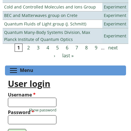
Cold and Controlled Molecules and Ions Group
Experiment
BEC and Matterwaves group on Crete
Experiment
Quantum Fluids of Light group (J. Schmitt)
Experiment
Quantum Many-Body Systems Division, Max
Experiment
Planck Institute of Quantum Optics
1
2
3
4
5
6
7
8
9
…
next
Pages
›
last »
Toggle menu visibility
Menu
User login
Username
*
Show password
Password
*