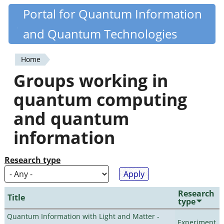
Skip
Portal for Quantum Information
Quantiki
to
and Quantum Technologies
main
content
Home
You
Groups working in
are
quantum computing
here
and quantum
information
Research type
Research
Title
type
Quantum Information with Light and Matter -
Experiment