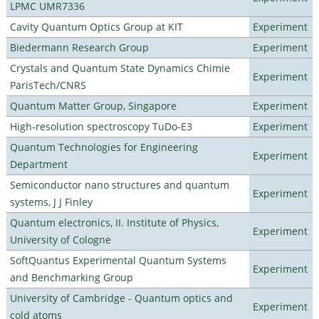
LPMC UMR7336
Cavity Quantum Optics Group at KIT
Experiment
Biedermann Research Group
Experiment
Crystals and Quantum State Dynamics Chimie
Experiment
ParisTech/CNRS
Quantum Matter Group, Singapore
Experiment
High-resolution spectroscopy TuDo-E3
Experiment
Quantum Technologies for Engineering
Experiment
Department
Semiconductor nano structures and quantum
Experiment
systems, J J Finley
Quantum electronics, II. Institute of Physics,
Experiment
University of Cologne
SoftQuantus Experimental Quantum Systems
Experiment
and Benchmarking Group
University of Cambridge - Quantum optics and
Experiment
cold atoms