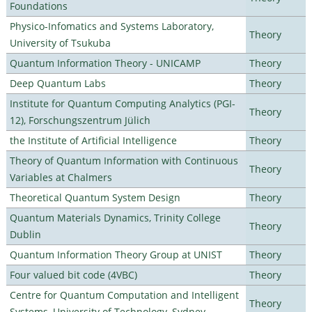
Foundations
Physico-Infomatics and Systems Laboratory,
Theory
University of Tsukuba
Quantum Information Theory - UNICAMP
Theory
Deep Quantum Labs
Theory
Institute for Quantum Computing Analytics (PGI-
Theory
12), Forschungszentrum Jülich
the Institute of Artificial Intelligence
Theory
Theory of Quantum Information with Continuous
Theory
Variables at Chalmers
Theoretical Quantum System Design
Theory
Quantum Materials Dynamics, Trinity College
Theory
Dublin
Quantum Information Theory Group at UNIST
Theory
Four valued bit code (4VBC)
Theory
Centre for Quantum Computation and Intelligent
Theory
Systems, University of Technology, Sydney