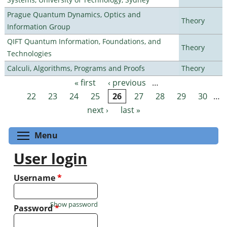
Prague Quantum Dynamics, Optics and
Theory
Information Group
QIFT Quantum Information, Foundations, and
Theory
Technologies
Calculi, Algorithms, Programs and Proofs
Theory
« first
‹ previous
…
Pages
22
23
24
25
26
27
28
29
30
…
next ›
last »
Toggle menu visibility
Menu
User login
Username
*
Show password
Password
*