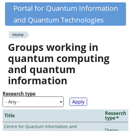
Skip
Portal for Quantum Information
Quantiki
to
and Quantum Technologies
main
content
Home
You
Groups working in
are
quantum computing
here
and quantum
information
Research type
Research
Title
type
Centre for Quantum Information and
Theory