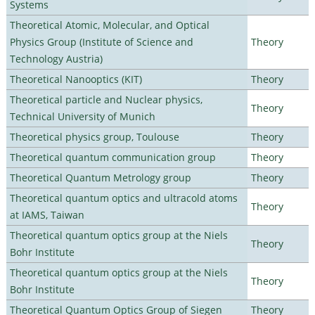
Systems
Theoretical Atomic, Molecular, and Optical
Physics Group (Institute of Science and
Theory
Technology Austria)
Theoretical Nanooptics (KIT)
Theory
Theoretical particle and Nuclear physics,
Theory
Technical University of Munich
Theoretical physics group, Toulouse
Theory
Theoretical quantum communication group
Theory
Theoretical Quantum Metrology group
Theory
Theoretical quantum optics and ultracold atoms
Theory
at IAMS, Taiwan
Theoretical quantum optics group at the Niels
Theory
Bohr Institute
Theoretical quantum optics group at the Niels
Theory
Bohr Institute
Theoretical Quantum Optics Group of Siegen
Theory