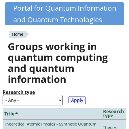
Skip
Portal for Quantum Information
Quantiki
to
and Quantum Technologies
main
content
Home
You
Groups working in
are
quantum computing
here
and quantum
information
Research type
Research
Title
type
Theoretical Atomic Physics - Synthetic Quantum
Theory