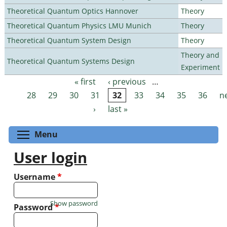
Theoretical Quantum Optics Hannover
Theory
Theoretical Quantum Physics LMU Munich
Theory
Theoretical Quantum System Design
Theory
Theory and
Theoretical Quantum Systems Design
Experiment
« first
‹ previous
…
Pages
28
29
30
31
32
33
34
35
36
n
›
last »
Toggle menu visibility
Menu
User login
Username
*
Show password
Password
*