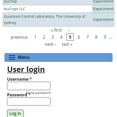
QuChip
Experiment
NuCrypt LLC
Experiment
Quantum Control Laboratory, The University of
Experiment
Sydney
« first
‹
Pages
previous
1
2
3
4
5
6
7
8
9
…
next ›
last »
Toggle menu visibility
Menu
User login
Username
*
Show password
Password
*