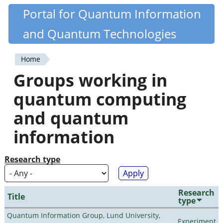
Skip
Portal for Quantum Information
Quantiki
to
and Quantum Technologies
main
content
Home
You
Groups working in
are
quantum computing
here
and quantum
information
Research type
Research
Title
type
Quantum Information Group, Lund University,
Experiment