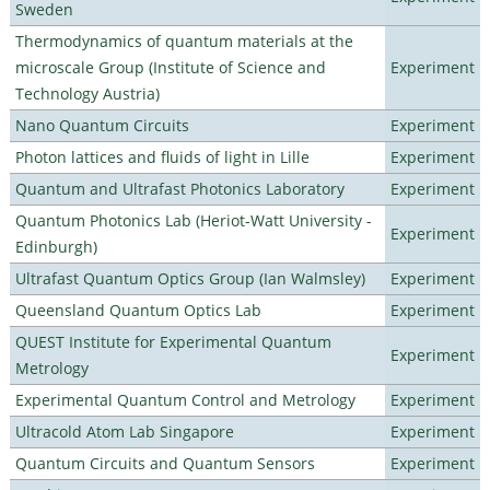
Sweden
Thermodynamics of quantum materials at the
microscale Group (Institute of Science and
Experiment
Technology Austria)
Nano Quantum Circuits
Experiment
Photon lattices and fluids of light in Lille
Experiment
Quantum and Ultrafast Photonics Laboratory
Experiment
Quantum Photonics Lab (Heriot-Watt University -
Experiment
Edinburgh)
Ultrafast Quantum Optics Group (Ian Walmsley)
Experiment
Queensland Quantum Optics Lab
Experiment
QUEST Institute for Experimental Quantum
Experiment
Metrology
Experimental Quantum Control and Metrology
Experiment
Ultracold Atom Lab Singapore
Experiment
Quantum Circuits and Quantum Sensors
Experiment