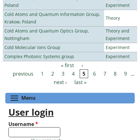
Poland
Experiment
Cold Atoms and Quantum Information Group,
Theory
Krakow, Poland
Cold Atoms and Quantum Optics Group,
Theory and
Nottingham
Experiment
Cold Molecular Ions Group
Experiment
Complex Photonic Systems group
Experiment
« first
‹
Pages
previous
1
2
3
4
5
6
7
8
9
…
next ›
last »
Toggle menu visibility
Menu
User login
Username
*