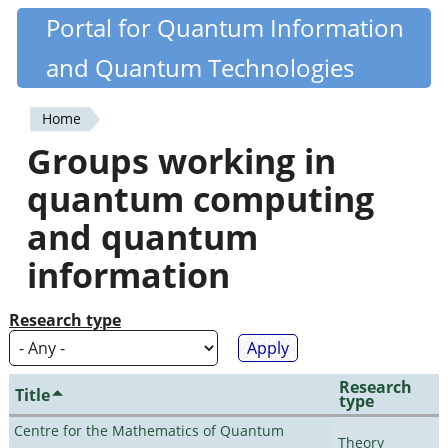
Skip
Portal for Quantum Information
Quantiki
to
and Quantum Technologies
main
content
Home
You
Groups working in
are
quantum computing
here
and quantum
information
Research type
Research
Title
type
Centre for the Mathematics of Quantum
Theory