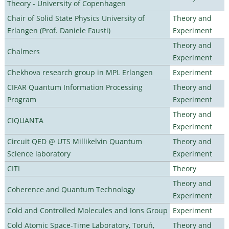
Theory - University of Copenhagen
Chair of Solid State Physics University of
Theory and
Erlangen (Prof. Daniele Fausti)
Experiment
Theory and
Chalmers
Experiment
Chekhova research group in MPL Erlangen
Experiment
CIFAR Quantum Information Processing
Theory and
Program
Experiment
Theory and
CIQUANTA
Experiment
Circuit QED @ UTS Millikelvin Quantum
Theory and
Science laboratory
Experiment
CITI
Theory
Theory and
Coherence and Quantum Technology
Experiment
Cold and Controlled Molecules and Ions Group
Experiment
Cold Atomic Space-Time Laboratory, Toruń,
Theory and