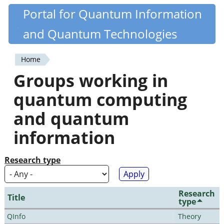
Skip
Portal for Quantum Information
Quantiki
to
and Quantum Technologies
main
content
Home
You
Groups working in
are
quantum computing
here
and quantum
information
Research type
Research
Title
type
QInfo
Theory