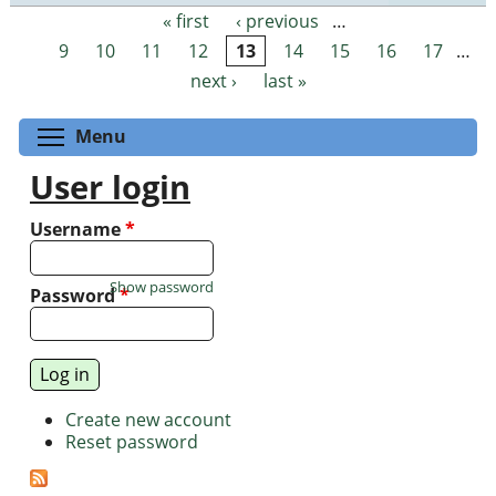
« first
‹ previous
…
Pages
9
10
11
12
13
14
15
16
17
…
next ›
last »
Toggle menu visibility
Menu
User login
Username
*
Show password
Password
*
Create new account
Reset password