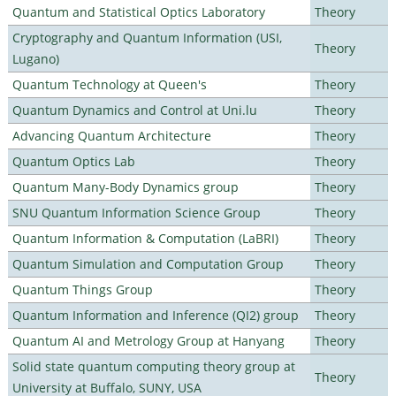
Quantum and Statistical Optics Laboratory
Theory
Cryptography and Quantum Information (USI,
Theory
Lugano)
Quantum Technology at Queen's
Theory
Quantum Dynamics and Control at Uni.lu
Theory
Advancing Quantum Architecture
Theory
Quantum Optics Lab
Theory
Quantum Many-Body Dynamics group
Theory
SNU Quantum Information Science Group
Theory
Quantum Information & Computation (LaBRI)
Theory
Quantum Simulation and Computation Group
Theory
Quantum Things Group
Theory
Quantum Information and Inference (QI2) group
Theory
Quantum AI and Metrology Group at Hanyang
Theory
Solid state quantum computing theory group at
Theory
University at Buffalo, SUNY, USA