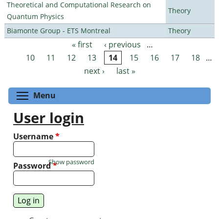
Theoretical and Computational Research on
Theory
Quantum Physics
Biamonte Group - ETS Montreal
Theory
« first
‹ previous
…
Pages
10
11
12
13
14
15
16
17
18
…
next ›
last »
Toggle menu visibility
Menu
User login
Username
*
Show password
Password
*