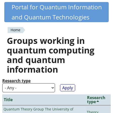
Skip
Portal for Quantum Information
Quantiki
to
and Quantum Technologies
main
content
Home
You
Groups working in
are
quantum computing
here
and quantum
information
Research type
Research
Title
type
Quantum Theory Group The University of
Theory