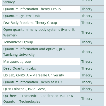
Sydney
Quantum Information Theory Group
Theory
Quantum Systems Unit
Theory
Few-Body Problems Theory Group
Theory
Open quantum many-body systems (Hendrik
Theory
Weimer)
Tomamichel group
Theory
Quantum information and optics (QIO),
Theory
Tamkang University
Marquardt group
Theory
Deep Quantum Labs
Theory
LIS Lab, CNRS, Aix-Marseille University
Theory
Quantum Information Theory at ICFO
Theory
QI @ Cologne (David Gross)
Theory
QuThees -- Theoretical Condensed Matter &
Theory
Quantum Technologies