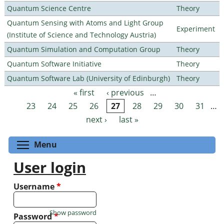
Quantum Science Centre
Theory
Quantum Sensing with Atoms and Light Group
Experiment
(Institute of Science and Technology Austria)
Quantum Simulation and Computation Group
Theory
Quantum Software Initiative
Theory
Quantum Software Lab (University of Edinburgh)
Theory
« first
‹ previous
…
Pages
23
24
25
26
27
28
29
30
31
…
next ›
last »
Toggle menu visibility
Menu
User login
Username
*
Show password
Password
*