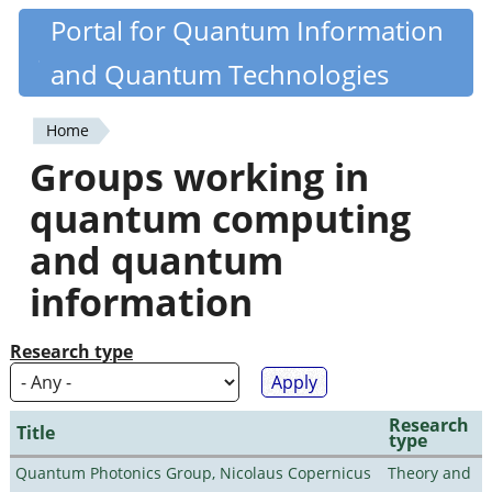
Skip
Portal for Quantum Information
Quantiki
to
and Quantum Technologies
main
content
Home
You
Groups working in
are
quantum computing
here
and quantum
information
Research type
Research
Title
type
Quantum Photonics Group, Nicolaus Copernicus
Theory and