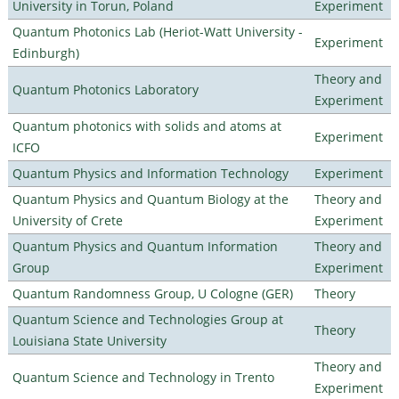
University in Torun, Poland
Experiment
Quantum Photonics Lab (Heriot-Watt University -
Experiment
Edinburgh)
Theory and
Quantum Photonics Laboratory
Experiment
Quantum photonics with solids and atoms at
Experiment
ICFO
Quantum Physics and Information Technology
Experiment
Quantum Physics and Quantum Biology at the
Theory and
University of Crete
Experiment
Quantum Physics and Quantum Information
Theory and
Group
Experiment
Quantum Randomness Group, U Cologne (GER)
Theory
Quantum Science and Technologies Group at
Theory
Louisiana State University
Theory and
Quantum Science and Technology in Trento
Experiment