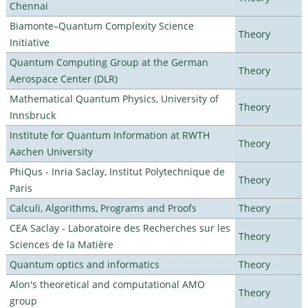
Chennai
Biamonte–Quantum Complexity Science
Theory
Initiative
Quantum Computing Group at the German
Theory
Aerospace Center (DLR)
Mathematical Quantum Physics, University of
Theory
Innsbruck
Institute for Quantum Information at RWTH
Theory
Aachen University
PhiQus - Inria Saclay, Institut Polytechnique de
Theory
Paris
Calculi, Algorithms, Programs and Proofs
Theory
CEA Saclay - Laboratoire des Recherches sur les
Theory
Sciences de la Matière
Quantum optics and informatics
Theory
Alon's theoretical and computational AMO
Theory
group