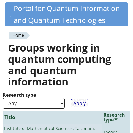
Skip
Portal for Quantum Information
Quantiki
to
and Quantum Technologies
main
content
Home
You
Groups working in
are
quantum computing
here
and quantum
information
Research type
Research
Title
type
Institute of Mathematical Sciences, Taramani,
Theory