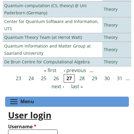
Quantum computation (CS, theory) @ Uni
Theory
Paderborn (Germany)
Center for Quantum Software and Information,
Theory
UTS
Quantum Theory Team (at Heriot Watt)
Theory
Quantum Information and Matter Group at
Theory
Saarland University
De Brun Centre for Computational Algebra
Theory
« first
‹ previous
…
Pages
23
24
25
26
27
28
29
30
31
…
next ›
last »
Toggle menu visibility
Menu
User login
Username
*