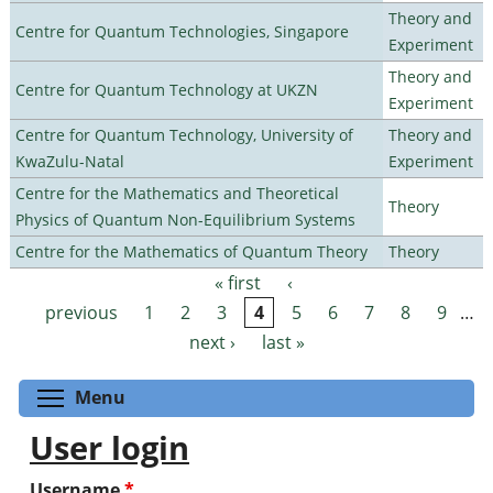
Theory and
Centre for Quantum Technologies, Singapore
Experiment
Theory and
Centre for Quantum Technology at UKZN
Experiment
Centre for Quantum Technology, University of
Theory and
KwaZulu-Natal
Experiment
Centre for the Mathematics and Theoretical
Theory
Physics of Quantum Non-Equilibrium Systems
Centre for the Mathematics of Quantum Theory
Theory
« first
‹
Pages
previous
1
2
3
4
5
6
7
8
9
…
next ›
last »
Toggle menu visibility
Menu
User login
Username
*