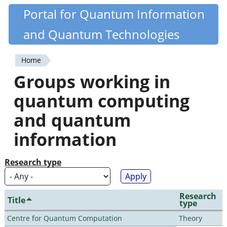
Skip
Portal for Quantum Information
Quantiki
to
and Quantum Technologies
main
content
Home
You
Groups working in
are
quantum computing
here
and quantum
information
Research type
Research
Title
type
Centre for Quantum Computation
Theory