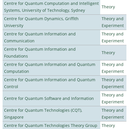
Centre for Quantum Computation and Intelligent
Theory
Systems, University of Technology, Sydney
Centre for Quantum Dynamics, Griffith
Theory and
University
Experiment
Centre for Quantum Information and
Theory and
Communication
Experiment
Centre for Quantum Information and
Theory
Foundations
Centre for Quantum Information and Quantum
Theory and
Computation
Experiment
Centre for Quantum Information and Quantum
Theory and
Control
Experiment
Theory and
Centre for Quantum Software and Information
Experiment
Centre for Quantum Technologies (CQT),
Theory and
Singapore
Experiment
Centre for Quantum Technologies Theory Group
Theory