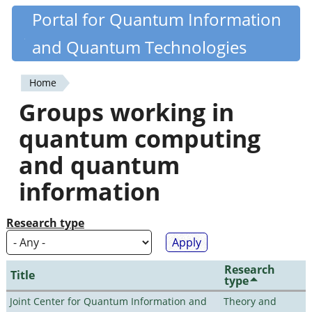
Skip
Portal for Quantum Information
Quantiki
to
and Quantum Technologies
main
content
Home
You
Groups working in
are
quantum computing
here
and quantum
information
Research type
Research
Title
type
Joint Center for Quantum Information and
Theory and