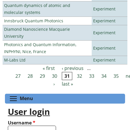
Quantum dynamics of atomic and
Experiment
molecular systems
Innsbruck Quantum Photonics
Experiment
Diamond Nanoscience Macquarie
Experiment
University
Photonics and Quantum Information,
Experiment
INPHYNI, Nice, France
M-Labs Ltd
Experiment
« first
‹ previous
…
Pages
27
28
29
30
31
32
33
34
35
n
›
last »
Toggle menu visibility
Menu
User login
Username
*