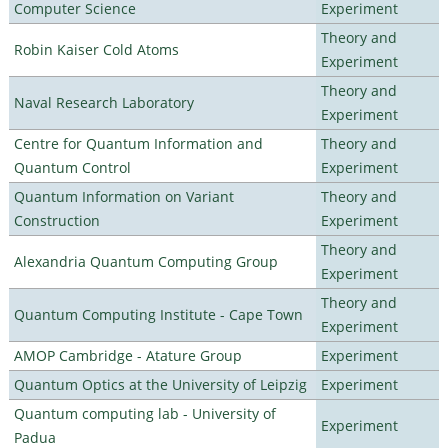
Computer Science
Experiment
Theory and
Robin Kaiser Cold Atoms
Experiment
Theory and
Naval Research Laboratory
Experiment
Centre for Quantum Information and
Theory and
Quantum Control
Experiment
Quantum Information on Variant
Theory and
Construction
Experiment
Theory and
Alexandria Quantum Computing Group
Experiment
Theory and
Quantum Computing Institute - Cape Town
Experiment
AMOP Cambridge - Atature Group
Experiment
Quantum Optics at the University of Leipzig
Experiment
Quantum computing lab - University of
Experiment
Padua