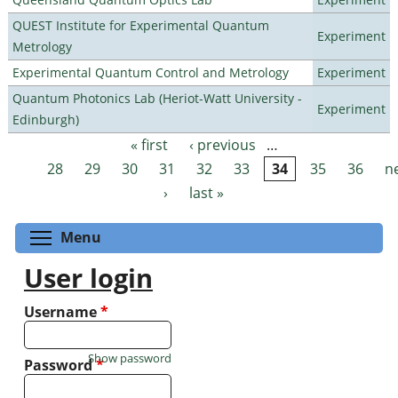
QUEST Institute for Experimental Quantum
Experiment
Metrology
Experimental Quantum Control and Metrology
Experiment
Quantum Photonics Lab (Heriot-Watt University -
Experiment
Edinburgh)
« first
‹ previous
…
Pages
28
29
30
31
32
33
34
35
36
n
›
last »
Toggle menu visibility
Menu
User login
Username
*
Show password
Password
*