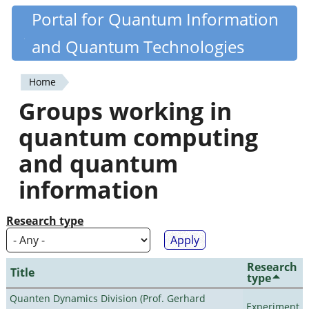
Skip
Portal for Quantum Information
Quantiki
to
and Quantum Technologies
main
content
Home
You
Groups working in
are
quantum computing
here
and quantum
information
Research type
Research
Title
type
Quanten Dynamics Division (Prof. Gerhard
Experiment