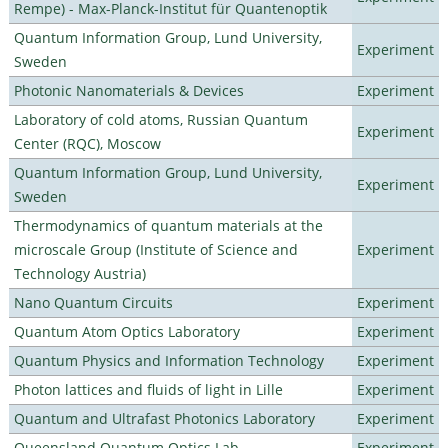
Rempe) - Max-Planck-Institut für Quantenoptik
Quantum Information Group, Lund University,
Experiment
Sweden
Photonic Nanomaterials & Devices
Experiment
Laboratory of cold atoms, Russian Quantum
Experiment
Center (RQC), Moscow
Quantum Information Group, Lund University,
Experiment
Sweden
Thermodynamics of quantum materials at the
microscale Group (Institute of Science and
Experiment
Technology Austria)
Nano Quantum Circuits
Experiment
Quantum Atom Optics Laboratory
Experiment
Quantum Physics and Information Technology
Experiment
Photon lattices and fluids of light in Lille
Experiment
Quantum and Ultrafast Photonics Laboratory
Experiment
Queensland Quantum Optics Lab
Experiment