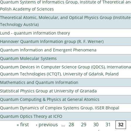
Quantum Systems of Informatics Group, Institute of Theoretical an
Polish Academy of Sciences
Theoretical Atomic, Molecular, and Optical Physics Group (Institut
Technology Austria)
Lund - quantum information theory
Hannover Quantum Information group (R. F. Werner)
Quantum Information and Emergent Phenomena
Quantum Molecular Systems
Quantum Devices in Computer Science Group (QDCS), International
Quantum Technologies (ICTQT), University of Gdańsk, Poland
Mathematics and Quantum Information
Statistical Physics Group at University of Granada
Quantum Computing & Physics at General Atomics
Quantum Dynamics of Complex Systems Group, IISER Bhopal
Quantum Optics Theory at ICFO
« first
‹ previous
…
28
29
30
31
32
Pages