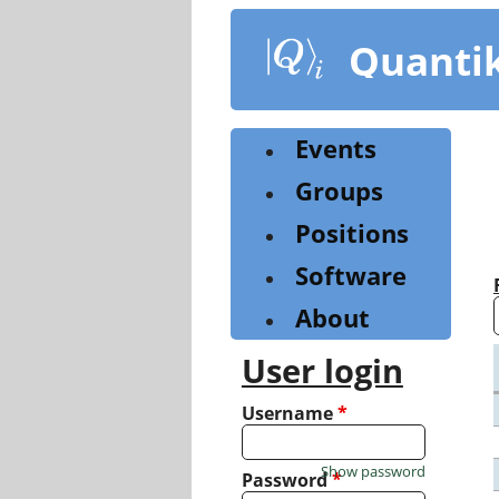
Skip
to
Quanti
main
content
Events
Groups
Positions
Software
About
User login
Username
*
Show password
Password
*