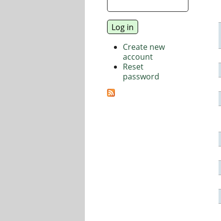
Create new
account
Reset
password