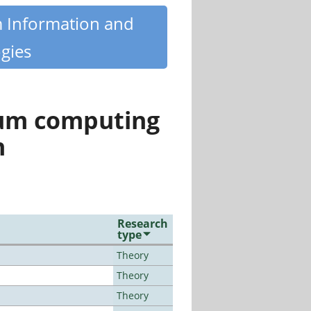
m Information and
gies
tum computing
n
Research
type
Theory
Theory
Theory