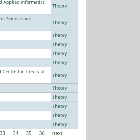
d Applied Informatics,
Theory
e of Science and
Theory
Theory
Theory
Theory
Theory
 Centre for Theory of
Theory
Theory
Theory
Theory
Theory
Theory
33
34
35
36
next