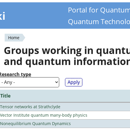
Portal for Quantu
ki
Quantum Technolo
Home
You
Groups working in quan
are
and quantum informatio
here
Research type
Title
Tensor networks at Strathclyde
Vector Institute quantum many-body physics
Nonequilibrium Quantum Dynamics