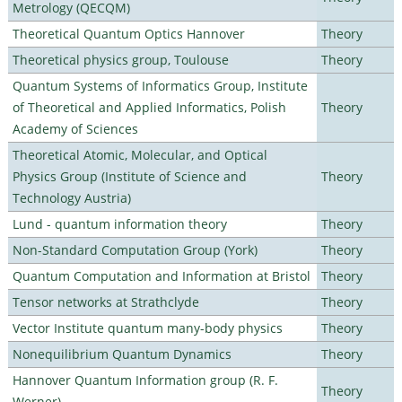
Metrology (QECQM)
Theoretical Quantum Optics Hannover
Theory
Theoretical physics group, Toulouse
Theory
Quantum Systems of Informatics Group, Institute
of Theoretical and Applied Informatics, Polish
Theory
Academy of Sciences
Theoretical Atomic, Molecular, and Optical
Physics Group (Institute of Science and
Theory
Technology Austria)
Lund - quantum information theory
Theory
Non-Standard Computation Group (York)
Theory
Quantum Computation and Information at Bristol
Theory
Tensor networks at Strathclyde
Theory
Vector Institute quantum many-body physics
Theory
Nonequilibrium Quantum Dynamics
Theory
Hannover Quantum Information group (R. F.
Theory
Werner)