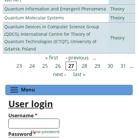
Quantum Information and Emergent Phenomena
Theory
Quantum Molecular Systems
Theory
Quantum Devices in Computer Science Group
(QDCS), International Centre for Theory of
Theory
Quantum Technologies (ICTQT), University of
Gdańsk, Poland
« first
‹ previous
…
Pages
23
24
25
26
27
28
29
30
31
…
next ›
last »
Toggle menu visibility
Menu
User login
Username
*
Show password
Password
*