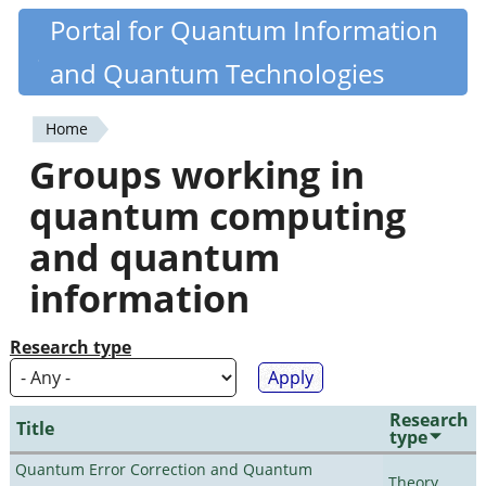
Skip
Portal for Quantum Information
Quantiki
to
and Quantum Technologies
main
content
Home
You
Groups working in
are
quantum computing
here
and quantum
information
Research type
Research
Title
type
Quantum Error Correction and Quantum
Theory