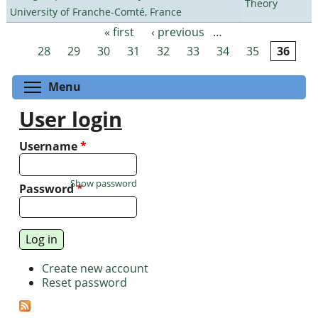
Theory
University of Franche-Comté, France
« first
‹ previous
…
Pages
28
29
30
31
32
33
34
35
36
Toggle menu visibility
Menu
User login
Username
*
Show password
Password
*
Create new account
Reset password