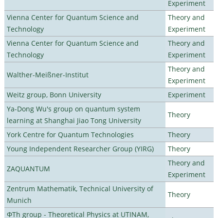
Experiment
Vienna Center for Quantum Science and
Theory and
Technology
Experiment
Vienna Center for Quantum Science and
Theory and
Technology
Experiment
Theory and
Walther-Meißner-Institut
Experiment
Weitz group, Bonn University
Experiment
Ya-Dong Wu's group on quantum system
Theory
learning at Shanghai Jiao Tong University
York Centre for Quantum Technologies
Theory
Young Independent Researcher Group (YIRG)
Theory
Theory and
ZAQUANTUM
Experiment
Zentrum Mathematik, Technical University of
Theory
Munich
ΦTh group - Theoretical Physics at UTINAM,