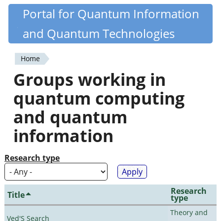
Skip
Portal for Quantum Information
Quantiki
to
and Quantum Technologies
main
content
Home
You
Groups working in
are
quantum computing
here
and quantum
information
Research type
Research
Title
type
Theory and
Ved'S Search