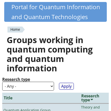
Skip
Portal for Quantum Information
Quantiki
to
and Quantum Technologies
main
content
Home
You
Groups working in
are
quantum computing
here
and quantum
information
Research type
Research
Title
type
Theory and
Quantum Application Group