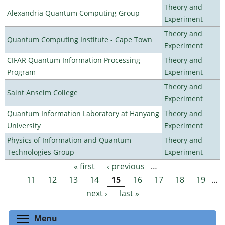
Theory and
Alexandria Quantum Computing Group
Experiment
Theory and
Quantum Computing Institute - Cape Town
Experiment
CIFAR Quantum Information Processing
Theory and
Program
Experiment
Theory and
Saint Anselm College
Experiment
Quantum Information Laboratory at Hanyang
Theory and
University
Experiment
Physics of Information and Quantum
Theory and
Technologies Group
Experiment
« first
‹ previous
…
Pages
11
12
13
14
15
16
17
18
19
…
next ›
last »
Toggle menu visibility
Menu