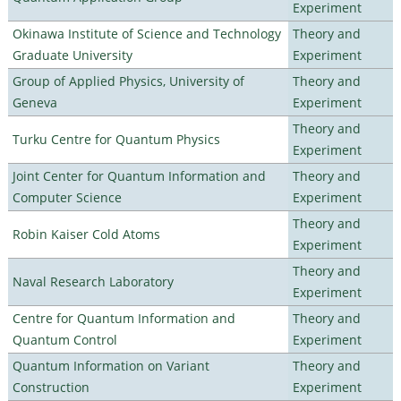
Experiment
Okinawa Institute of Science and Technology
Theory and
Graduate University
Experiment
Group of Applied Physics, University of
Theory and
Geneva
Experiment
Theory and
Turku Centre for Quantum Physics
Experiment
Joint Center for Quantum Information and
Theory and
Computer Science
Experiment
Theory and
Robin Kaiser Cold Atoms
Experiment
Theory and
Naval Research Laboratory
Experiment
Centre for Quantum Information and
Theory and
Quantum Control
Experiment
Quantum Information on Variant
Theory and
Construction
Experiment