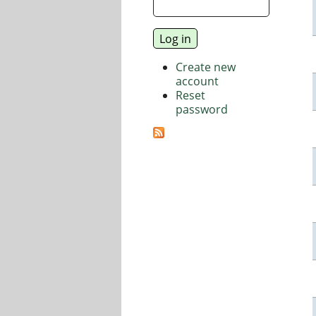
Create new
account
Reset
password