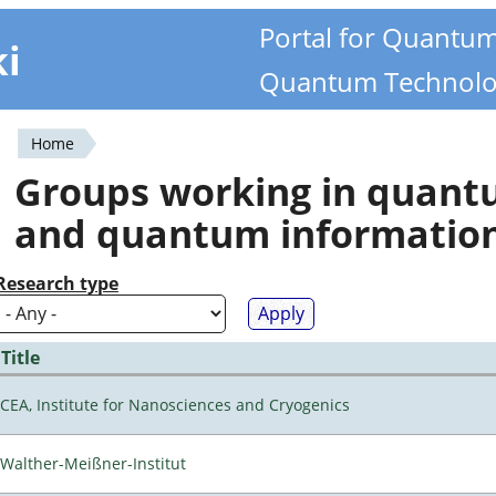
Portal for Quantu
ki
Quantum Technolo
Home
You
Groups working in quan
are
and quantum informatio
here
Research type
Title
CEA, Institute for Nanosciences and Cryogenics
Walther-Meißner-Institut