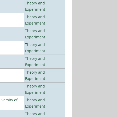
Theory and
Experiment
Theory and
Experiment
Theory and
Experiment
Theory and
Experiment
Theory and
Experiment
Theory and
Experiment
Theory and
Experiment
versity of
Theory and
Experiment
Theory and