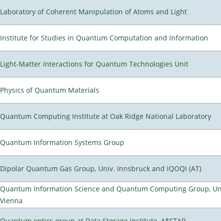
Laboratory of Coherent Manipulation of Atoms and Light
Institute for Studies in Quantum Computation and Information
Light-Matter Interactions for Quantum Technologies Unit
Physics of Quantum Materials
Quantum Computing Institute at Oak Ridge National Laboratory
Quantum Information Systems Group
Dipolar Quantum Gas Group, Univ. Innsbruck and IQOQI (AT)
Quantum Information Science and Quantum Computing Group, Uni
Vienna
Quantum optics group at Data Storage Institute, A*STAR