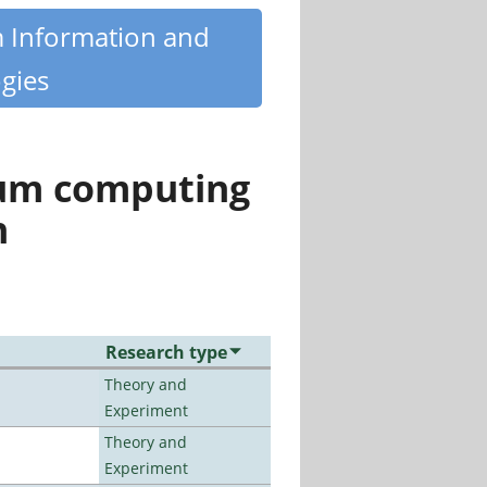
m Information and
gies
tum computing
n
Research type
Theory and
Experiment
Theory and
Experiment