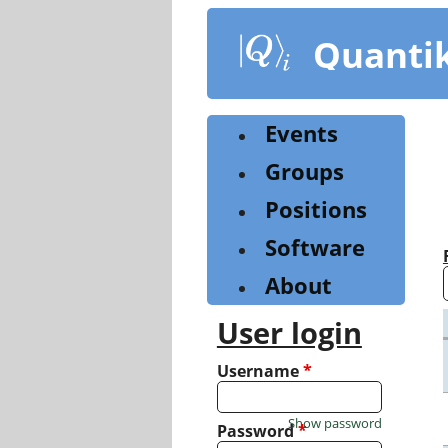
Skip
to
Quanti
main
content
Events
Groups
Positions
Software
About
User login
Username
*
Show password
Password
*