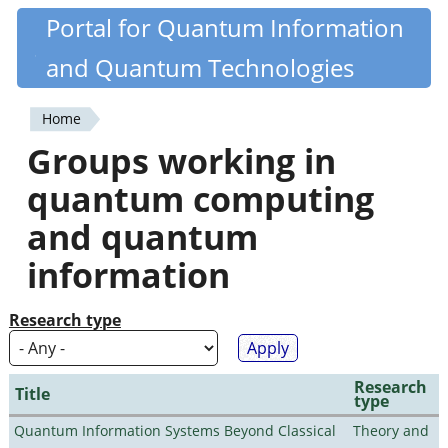
Skip
Portal for Quantum Information
Quantiki
to
and Quantum Technologies
main
content
Home
You
Groups working in
are
quantum computing
here
and quantum
information
Research type
Research
Title
type
Quantum Information Systems Beyond Classical
Theory and