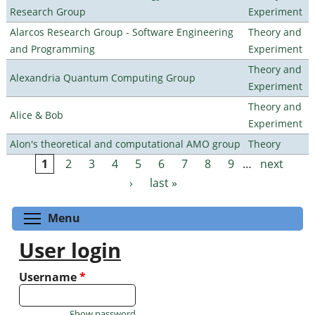
Research Group
Experiment
Alarcos Research Group - Software Engineering
Theory and
and Programming
Experiment
Theory and
Alexandria Quantum Computing Group
Experiment
Theory and
Alice & Bob
Experiment
Alon's theoretical and computational AMO group
Theory
1
2
3
4
5
6
7
8
9
…
next
Pages
›
last »
Toggle menu visibility
Menu
User login
Username
*
Show password