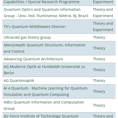
Capabilities / Special Research Programme
Experiment
Quantum Optics and Quantum information
Theory and
Group - Univ. Fed. Fluminense, Nitéroi, RJ, Brazil
Experiment
Theory and
TII's Quantum Middleware Division
Experiment
Ultracold gas theory group
Theory
Aberystwyth Quantum Structures, Information
Theory
and Control
Advancing Quantum Architecture
Theory
AG Moderne Optik at Humboldt-Universität zu
Theory
Berlin
AG Quantenoptik
Theory
AI 4 Quantum - Machine Learning for Quantum
Theory
Simulation and Quantum Computing
AIBU-Quantum Information and Computation
Theory
Group
Air Force Institute of Technology Quantum
Theory and