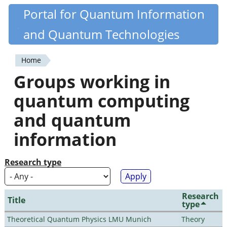
Skip
Portal for Quantum Information
Quantiki
to
and Quantum Technologies
main
content
Home
You
Groups working in
are
quantum computing
here
and quantum
information
Research type
Research
Title
type
Theoretical Quantum Physics LMU Munich
Theory