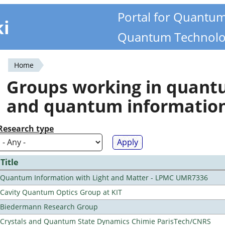
Portal for Quantu
ki
Quantum Technolo
Home
You
Groups working in quan
are
and quantum informatio
here
Research type
Title
Quantum Information with Light and Matter - LPMC UMR7336
Cavity Quantum Optics Group at KIT
Biedermann Research Group
Crystals and Quantum State Dynamics Chimie ParisTech/CNRS