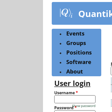
Skip
to
Quanti
main
content
Events
Groups
Positions
Software
About
User login
Username
*
Show password
Password
*