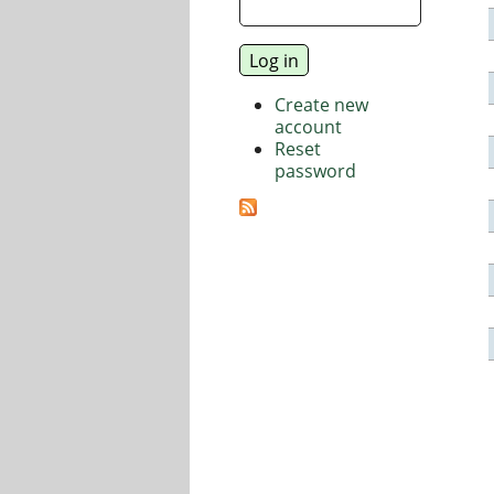
Create new
account
Reset
password