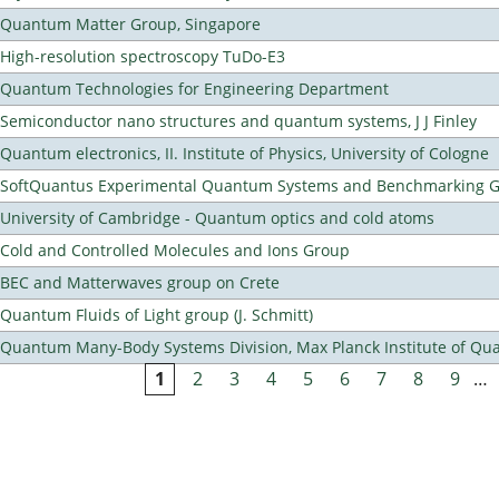
Quantum Matter Group, Singapore
High-resolution spectroscopy TuDo-E3
Quantum Technologies for Engineering Department
Semiconductor nano structures and quantum systems, J J Finley
Quantum electronics, II. Institute of Physics, University of Cologne
SoftQuantus Experimental Quantum Systems and Benchmarking 
University of Cambridge - Quantum optics and cold atoms
Cold and Controlled Molecules and Ions Group
BEC and Matterwaves group on Crete
Quantum Fluids of Light group (J. Schmitt)
Quantum Many-Body Systems Division, Max Planck Institute of Qu
1
2
3
4
5
6
7
8
9
…
Pages