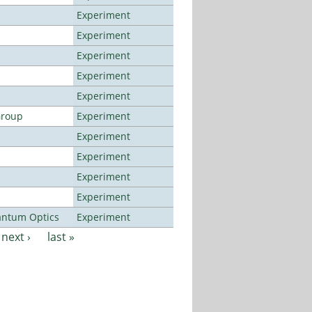
Experiment
Experiment
Experiment
Experiment
Experiment
Group
Experiment
Experiment
Experiment
Experiment
Experiment
antum Optics
Experiment
next ›
last »