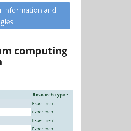
m Information and
gies
tum computing
n
Research type
Experiment
Experiment
Experiment
Experiment