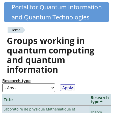
Skip
Portal for Quantum Information
Quantiki
to
and Quantum Technologies
main
content
Home
You
Groups working in
are
quantum computing
here
and quantum
information
Research type
Research
Title
type
Laboratoire de physique Mathematique et
Theory