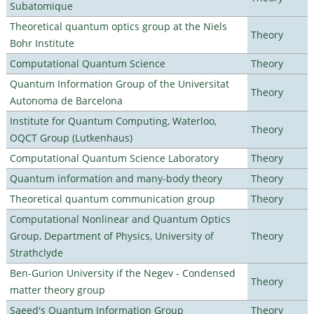
Subatomique
Theoretical quantum optics group at the Niels
Theory
Bohr Institute
Computational Quantum Science
Theory
Quantum Information Group of the Universitat
Theory
Autonoma de Barcelona
Institute for Quantum Computing, Waterloo,
Theory
OQCT Group (Lutkenhaus)
Computational Quantum Science Laboratory
Theory
Quantum information and many-body theory
Theory
Theoretical quantum communication group
Theory
Computational Nonlinear and Quantum Optics
Group, Department of Physics, University of
Theory
Strathclyde
Ben-Gurion University if the Negev - Condensed
Theory
matter theory group
Saeed's Quantum Information Group
Theory