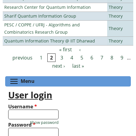
Research Center for Quantum Information
Theory
Sharif Quantum Information Group
Theory
PESC / COPPE / UFRJ - Algorithms and
Theory
Combinatorics Research Group
Quantum Information Theory @ IIT Dharwad
Theory
« first
‹
Pages
previous
1
2
3
4
5
6
7
8
9
…
next ›
last »
Toggle menu visibility
Menu
User login
Username
*
Show password
Password
*