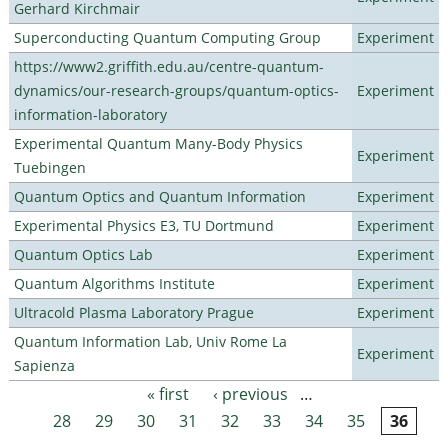
Gerhard Kirchmair
Superconducting Quantum Computing Group
Experiment
https://www2.griffith.edu.au/centre-quantum-
dynamics/our-research-groups/quantum-optics-
Experiment
information-laboratory
Experimental Quantum Many-Body Physics
Experiment
Tuebingen
Quantum Optics and Quantum Information
Experiment
Experimental Physics E3, TU Dortmund
Experiment
Quantum Optics Lab
Experiment
Quantum Algorithms Institute
Experiment
Ultracold Plasma Laboratory Prague
Experiment
Quantum Information Lab, Univ Rome La
Experiment
Sapienza
« first
‹ previous
…
Pages
28
29
30
31
32
33
34
35
36