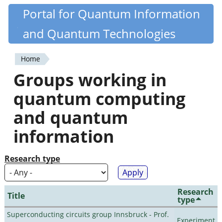
Skip
Portal for Quantum Information
Quantiki
to
and Quantum Technologies
main
content
Home
You
Groups working in
are
quantum computing
here
and quantum
information
Research type
Research
Title
type
Superconducting circuits group Innsbruck - Prof.
Experiment