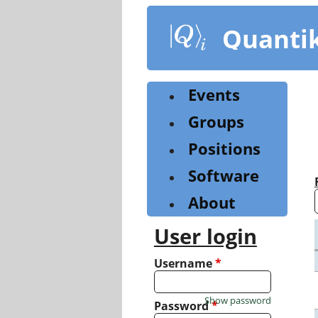
Skip
to
Quanti
main
content
Events
Groups
Positions
Software
About
User login
Username
*
Show password
Password
*