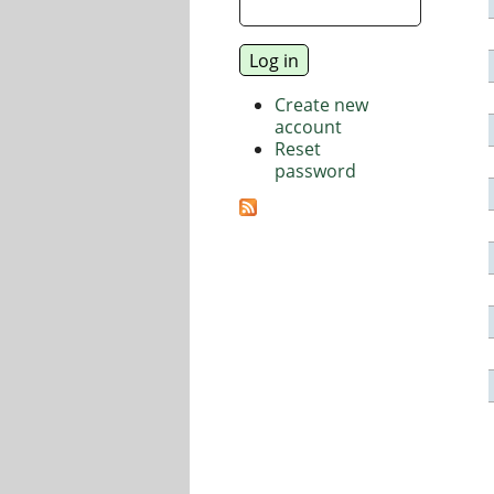
Create new
account
Reset
password