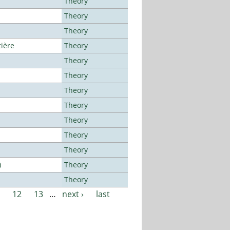
Theory
Theory
Theory
tière
Theory
Theory
Theory
Theory
Theory
Theory
Theory
Theory
)
Theory
Theory
12
13
…
next ›
last