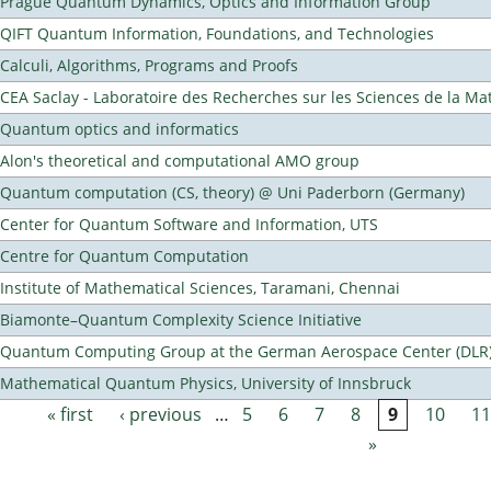
Prague Quantum Dynamics, Optics and Information Group
QIFT Quantum Information, Foundations, and Technologies
Calculi, Algorithms, Programs and Proofs
CEA Saclay - Laboratoire des Recherches sur les Sciences de la Ma
Quantum optics and informatics
Alon's theoretical and computational AMO group
Quantum computation (CS, theory) @ Uni Paderborn (Germany)
Center for Quantum Software and Information, UTS
Centre for Quantum Computation
Institute of Mathematical Sciences, Taramani, Chennai
Biamonte–Quantum Complexity Science Initiative
Quantum Computing Group at the German Aerospace Center (DLR
Mathematical Quantum Physics, University of Innsbruck
« first
‹ previous
…
5
6
7
8
9
10
11
Pages
»