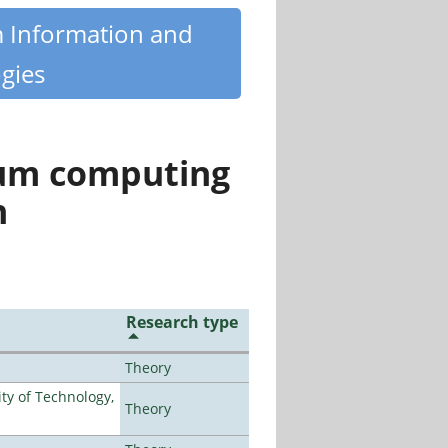
m Information and
gies
tum computing
n
Research type
Theory
ty of Technology,
Theory