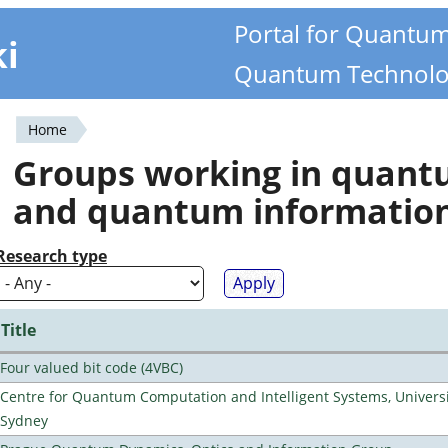
Portal for Quantu
ki
Quantum Technolo
Home
You
Groups working in quan
are
and quantum informatio
here
Research type
Title
Four valued bit code (4VBC)
Centre for Quantum Computation and Intelligent Systems, Universi
Sydney