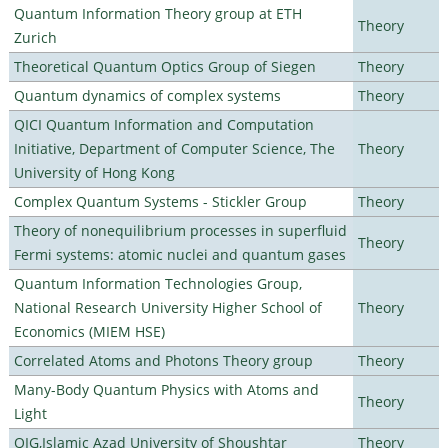
Quantum Information Theory group at ETH
Theory
Zurich
Theoretical Quantum Optics Group of Siegen
Theory
Quantum dynamics of complex systems
Theory
QICI Quantum Information and Computation
Initiative, Department of Computer Science, The
Theory
University of Hong Kong
Complex Quantum Systems - Stickler Group
Theory
Theory of nonequilibrium processes in superfluid
Theory
Fermi systems: atomic nuclei and quantum gases
Quantum Information Technologies Group,
National Research University Higher School of
Theory
Economics (MIEM HSE)
Correlated Atoms and Photons Theory group
Theory
Many-Body Quantum Physics with Atoms and
Theory
Light
QIG,Islamic Azad University of Shoushtar
Theory