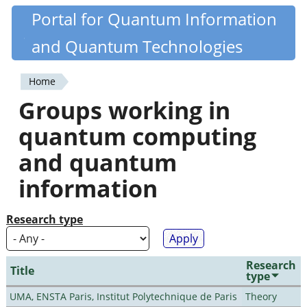
Skip
Portal for Quantum Information
Quantiki
to
and Quantum Technologies
main
content
Home
You
Groups working in
are
quantum computing
here
and quantum
information
Research type
Research
Title
type
UMA, ENSTA Paris, Institut Polytechnique de Paris
Theory