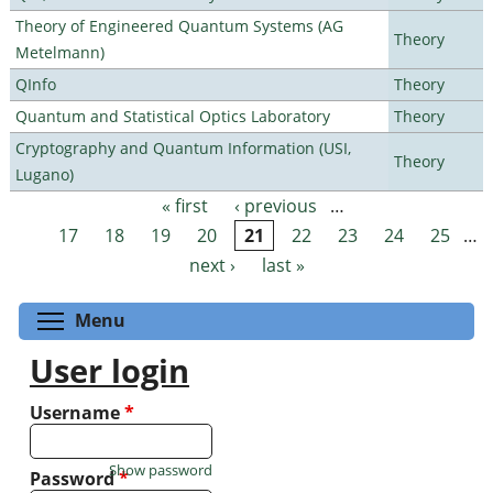
Theory of Engineered Quantum Systems (AG
Theory
Metelmann)
QInfo
Theory
Quantum and Statistical Optics Laboratory
Theory
Cryptography and Quantum Information (USI,
Theory
Lugano)
« first
‹ previous
…
Pages
17
18
19
20
21
22
23
24
25
…
next ›
last »
Toggle menu visibility
Menu
User login
Username
*
Show password
Password
*