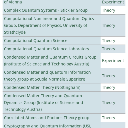
of Vienna
Experiment
Complex Quantum Systems - Stickler Group
Theory
Computational Nonlinear and Quantum Optics
Group, Department of Physics, University of
Theory
Strathclyde
Computational Quantum Science
Theory
Computational Quantum Science Laboratory
Theory
Condensed Matter and Quantum Circuits Group
Experiment
(Institute of Science and Technology Austria)
Condensed Matter and quantum Information
Theory
theory group at Scuola Normale Superiore
Condensed Matter Theory (Nottingham)
Theory
Condensed Matter Theory and Quantum
Dynamics Group (Institute of Science and
Theory
Technology Austria)
Correlated Atoms and Photons Theory group
Theory
Cryptography and Quantum Information (USI,