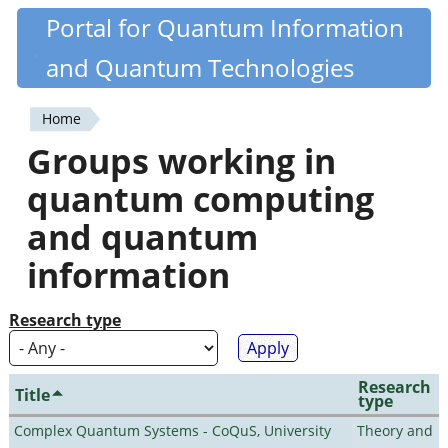
Skip
Portal for Quantum Information
Quantiki
to
and Quantum Technologies
main
content
Home
You
Groups working in
are
quantum computing
here
and quantum
information
Research type
Research
Title
type
Complex Quantum Systems - CoQuS, University
Theory and