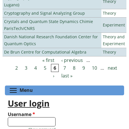
Theory
Lugano)
Cryptography and Signal Analyzing Group
Theory
Crystals and Quantum State Dynamics Chimie
Experiment
ParisTech/CNRS
Danish National Research Foundation Center for
Theory and
Quantum Optics
Experiment
De Brun Centre for Computational Algebra
Theory
« first
‹ previous
…
Pages
2
3
4
5
6
7
8
9
10
…
next
›
last »
Toggle menu visibility
Menu
User login
Username
*