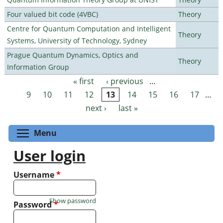
Four valued bit code (4VBC)
Theory
Centre for Quantum Computation and Intelligent
Theory
Systems, University of Technology, Sydney
Prague Quantum Dynamics, Optics and
Theory
Information Group
« first
‹ previous
…
Pages
9
10
11
12
13
14
15
16
17
…
next ›
last »
Toggle menu visibility
Menu
User login
Username
*
Show password
Password
*