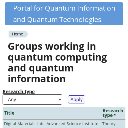
Skip
Portal for Quantum Information
Quantiki
to
and Quantum Technologies
main
content
Home
You
Groups working in
are
quantum computing
here
and quantum
information
Research type
Research
Title
type
Digital Materials Lab., Advanced Science Institute
Theory