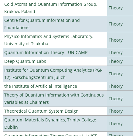
Cold Atoms and Quantum Information Group,
Theory
Krakow, Poland
Centre for Quantum Information and
Theory
Foundations
Physico-Infomatics and Systems Laboratory,
Theory
University of Tsukuba
Quantum Information Theory - UNICAMP
Theory
Deep Quantum Labs
Theory
Institute for Quantum Computing Analytics (PGI-
Theory
12), Forschungszentrum Jülich
the Institute of Artificial Intelligence
Theory
Theory of Quantum Information with Continuous
Theory
Variables at Chalmers
Theoretical Quantum System Design
Theory
Quantum Materials Dynamics, Trinity College
Theory
Dublin
Quantum Information Theory Group at UNIST
Theory