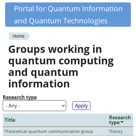
Skip
Portal for Quantum Information
Quantiki
to
and Quantum Technologies
main
content
Home
You
Groups working in
are
quantum computing
here
and quantum
information
Research type
Research
Title
type
Theoretical quantum communication group
Theory