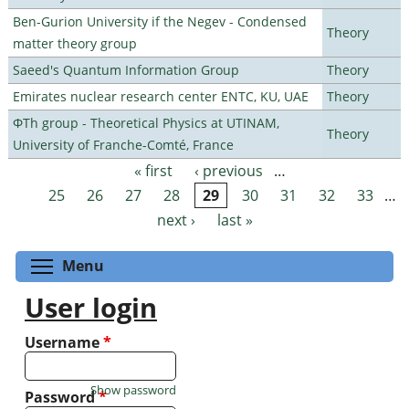
Ben-Gurion University if the Negev - Condensed
Theory
matter theory group
Saeed's Quantum Information Group
Theory
Emirates nuclear research center ENTC, KU, UAE
Theory
ΦTh group - Theoretical Physics at UTINAM,
Theory
University of Franche-Comté, France
« first
‹ previous
…
Pages
25
26
27
28
29
30
31
32
33
…
next ›
last »
Toggle menu visibility
Menu
User login
Username
*
Show password
Password
*