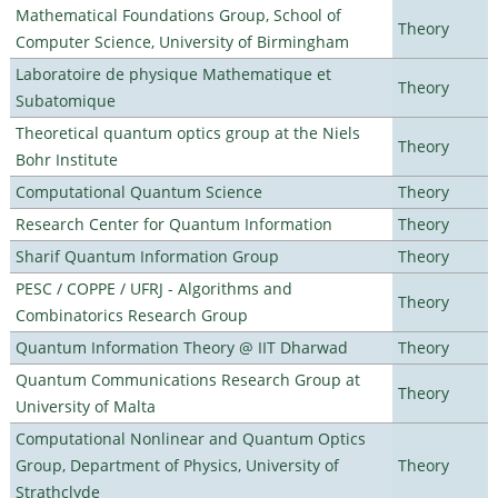
Mathematical Foundations Group, School of
Theory
Computer Science, University of Birmingham
Laboratoire de physique Mathematique et
Theory
Subatomique
Theoretical quantum optics group at the Niels
Theory
Bohr Institute
Computational Quantum Science
Theory
Research Center for Quantum Information
Theory
Sharif Quantum Information Group
Theory
PESC / COPPE / UFRJ - Algorithms and
Theory
Combinatorics Research Group
Quantum Information Theory @ IIT Dharwad
Theory
Quantum Communications Research Group at
Theory
University of Malta
Computational Nonlinear and Quantum Optics
Group, Department of Physics, University of
Theory
Strathclyde