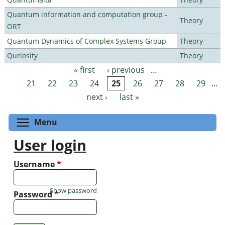
Quantum information and computation group -
Theory
ORT
Quantum Dynamics of Complex Systems Group
Theory
Quriosity
Theory
« first
‹ previous
…
Pages
21
22
23
24
25
26
27
28
29
…
next ›
last »
Toggle menu visibility
Menu
User login
Username
*
Show password
Password
*