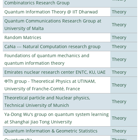
Combinatorics Research Group
Quantum Information Theory @ IIT Dharwad
Theory
Quantum Communications Research Group at
Theory
University of Malta
Random Matrices
Theory
CaNa --- Natural Computation research group
Theory
Foundations of quantum mechanics and
Theory
quantum information theory
Emirates nuclear research center ENTC, KU, UAE
Theory
ΦTh group - Theoretical Physics at UTINAM,
Theory
University of Franche-Comté, France
Theoretical particle and Nuclear physics,
Theory
Technical University of Munich
Ya-Dong Wu's group on quantum system learning
Theory
at Shanghai Jiao Tong University
Quantum Information & Geometric Statistics
Theory
Quantumalta
Theory