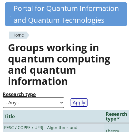
Skip
Portal for Quantum Information
Quantiki
to
and Quantum Technologies
main
content
Home
You
Groups working in
are
quantum computing
here
and quantum
information
Research type
Research
Title
type
PESC / COPPE / UFRJ - Algorithms and
Theory